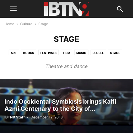
Home
Culture
Stage
STAGE
ART
BOOKS
FESTIVALS
FILM
MUSIC
PEOPLE
STAGE
TELEVISION
Theatre and dance
Indo Occidental Symbiosis brings Kaifi
Azmi Centenary to the City of...
IBTN9 Staff
-
December 12, 2018