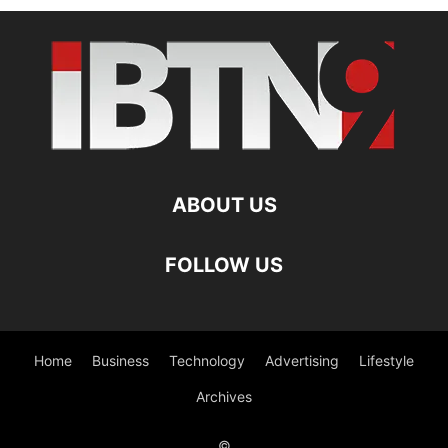
ABOUT US
FOLLOW US
Home
Business
Technology
Advertising
Lifestyle
Archives
©