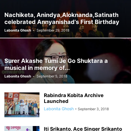
Nachiketa, Anindya,Aloknanda,Satinath
celebrated Annyanishad’s First Birthday
Labonita Ghosh
-
September 29, 2018
Surer Akashe Tumi Je Go Shuktara a
musical in memory of...
Labonita Ghosh
-
September 5, 2018
Rabindra Kobita Archive
Launched
Labonita Ghosh
-
September 3, 2018
Iti Srikanto, Ace Singer Srikanto