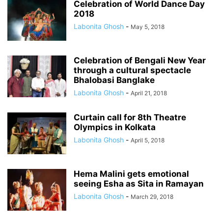
Celebration of World Dance Day
2018
Labonita Ghosh
-
May 5, 2018
Celebration of Bengali New Year
through a cultural spectacle
Bhalobasi Banglake
Labonita Ghosh
-
April 21, 2018
Curtain call for 8th Theatre
Olympics in Kolkata
Labonita Ghosh
-
April 5, 2018
Hema Malini gets emotional
seeing Esha as Sita in Ramayan
Labonita Ghosh
-
March 29, 2018