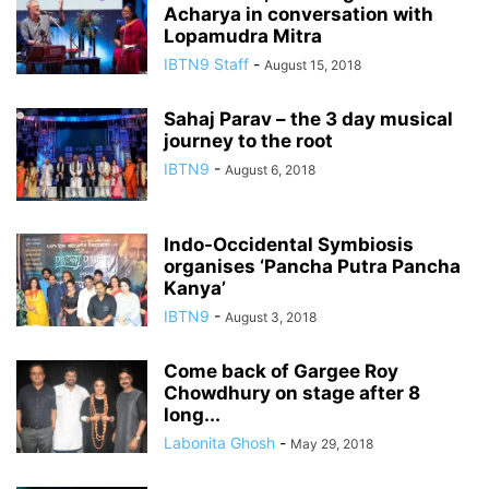
Acharya in conversation with
Lopamudra Mitra
IBTN9 Staff
-
August 15, 2018
Sahaj Parav – the 3 day musical
journey to the root
IBTN9
-
August 6, 2018
Indo-Occidental Symbiosis
organises ‘Pancha Putra Pancha
Kanya’
IBTN9
-
August 3, 2018
Come back of Gargee Roy
Chowdhury on stage after 8
long...
Labonita Ghosh
-
May 29, 2018