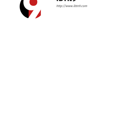
http://www.ibtn9.com