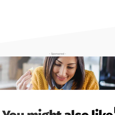
- Sponsored -