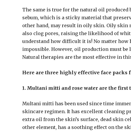
The same is true for the natural oil produced
sebum, which is a sticky material that preser
other hand, may result in oily skin. Oily skin
also clog pores, raising the likelihood of wh
understand how difficult it is! No matter how 
impossible. However, oil production must be l
Natural therapies are the most effective in thi
Here are three highly effective face packs f
1. Multani mitti and rose water are the first
Multani mitti has been used since time immem
skincare regimen. It has excellent cleaning pr
extra oil from the skin’s surface, dead skin ce
other element, has a soothing effect on the ski