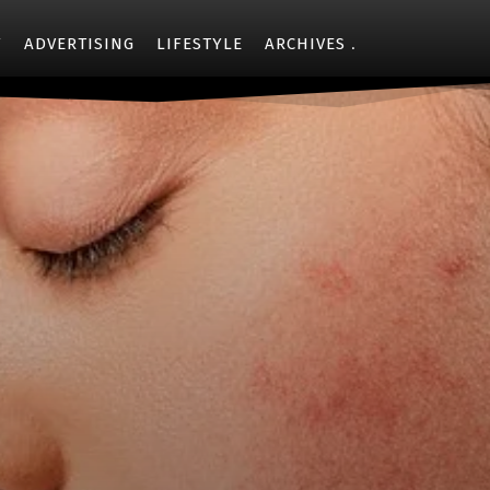
Y
ADVERTISING
LIFESTYLE
ARCHIVES