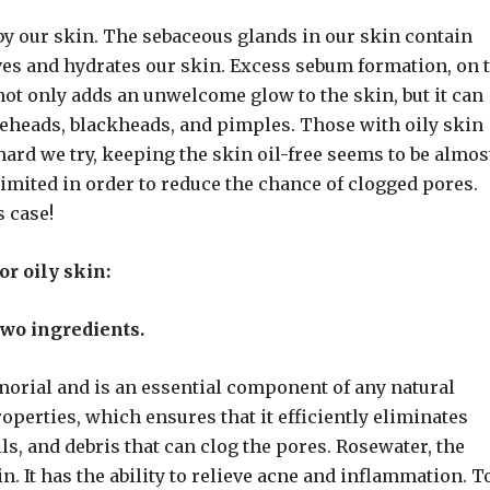
 by our skin. The sebaceous glands in our skin contain
ves and hydrates our skin. Excess sebum formation, on 
 not only adds an unwelcome glow to the skin, but it can
iteheads, blackheads, and pimples. Those with oily skin
hard we try, keeping the skin oil-free seems to be almos
imited in order to reduce the chance of clogged pores.
s case!
or oily skin:
 two ingredients.
orial and is an essential component of any natural
operties, which ensures that it efficiently eliminates
lls, and debris that can clog the pores. Rosewater, the
n. It has the ability to relieve acne and inflammation. T