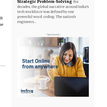
Strategic Problem-Solving
For
decades, the global narrative around India’s
tech workforce was defined by one
powerful word: coding. The nation’s
it
engineers...
he
- Sponsored -