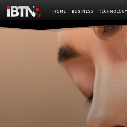
HOME
BUSINESS
TECHNOLOG