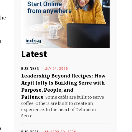
the
t
Latest
BUSINESS
JULY 24, 2026
Leadership Beyond Recipes: How
Arpit Jolly Is Building Serre with
Purpose, People, and
Patience
Some cafés are built to serve
coffee. Others are built to create an
experience. In the heart of Dehradun,
Serre...
o