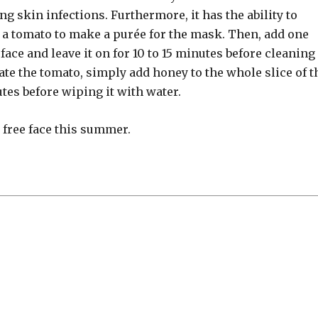
g skin infections. Furthermore, it has the ability to
 a tomato to make a purée for the mask. Then, add one
ace and leave it on for 10 to 15 minutes before cleaning 
ate the tomato, simply add honey to the whole slice of t
utes before wiping it with water.
e free face this summer.