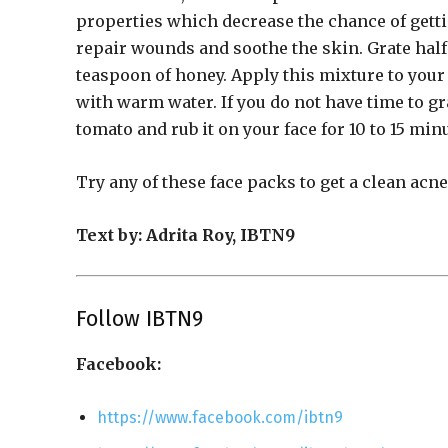
properties which decrease the chance of gettin
repair wounds and soothe the skin. Grate half
teaspoon of honey. Apply this mixture to your f
with warm water. If you do not have time to gr
tomato and rub it on your face for 10 to 15 min
Try any of these face packs to get a clean acn
Text by: Adrita Roy, IBTN9
Follow IBTN9
Facebook:
https://www.facebook.com/ibtn9