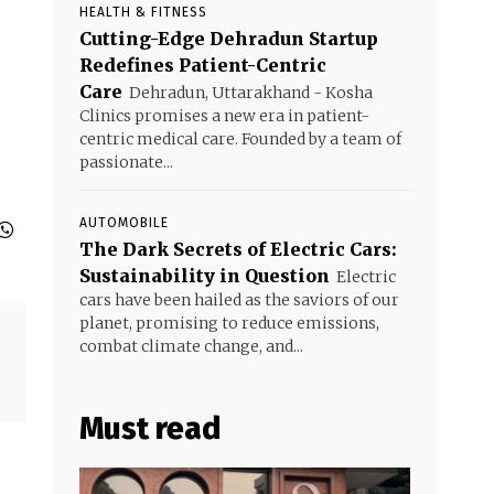
HEALTH & FITNESS
Cutting-Edge Dehradun Startup
Redefines Patient-Centric
Care
Dehradun, Uttarakhand - Kosha
Clinics promises a new era in patient-
centric medical care. Founded by a team of
passionate...
AUTOMOBILE
The Dark Secrets of Electric Cars:
Sustainability in Question
Electric
cars have been hailed as the saviors of our
planet, promising to reduce emissions,
combat climate change, and...
Must read