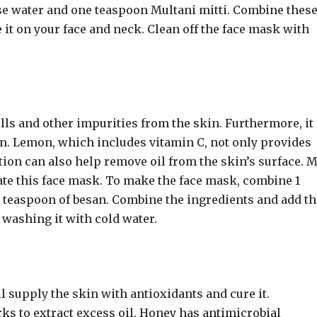
e water and one teaspoon Multani mitti. Combine thes
it on your face and neck. Clean off the face mask with
ells and other impurities from the skin. Furthermore, it
skin. Lemon, which includes vitamin C, not only provides
ition can also help remove oil from the skin’s surface. 
iate this face mask. To make the face mask, combine 1
 1 teaspoon of besan. Combine the ingredients and add t
e washing it with cold water.
 supply the skin with antioxidants and cure it.
ks to extract excess oil. Honey has antimicrobial