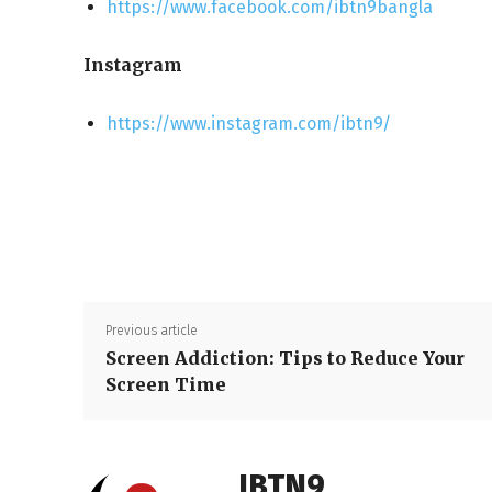
https://www.facebook.com/ibtn9bangla
Instagram
https://www.instagram.com/ibtn9/
Previous article
Screen Addiction: Tips to Reduce Your
Screen Time
IBTN9