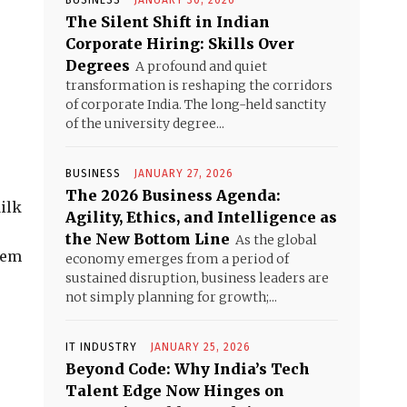
BUSINESS
JANUARY 30, 2026
e
The Silent Shift in Indian
Corporate Hiring: Skills Over
Degrees
A profound and quiet
transformation is reshaping the corridors
of corporate India. The long-held sanctity
of the university degree...
BUSINESS
JANUARY 27, 2026
The 2026 Business Agenda:
Milk
Agility, Ethics, and Intelligence as
the New Bottom Line
As the global
hem
economy emerges from a period of
sustained disruption, business leaders are
not simply planning for growth;...
IT INDUSTRY
JANUARY 25, 2026
Beyond Code: Why India’s Tech
Talent Edge Now Hinges on