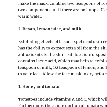
make the mask, combine two teaspoons of ros
two components until there are no lumps. Use 
warm water.
2. Besan, lemon juice, and milk
Exfoliating effects of besan expel dead skin c
has the ability to extract extra oil from the 
antioxidants to the skin, but its acidic dispos
contains lactic acid, which may help to exfol
teaspoon of milk, 1/2 teaspoon of lemon, and
to your face. Allow the face mask to dry befor
3. Honey and tomato
Tomatoes include vitamins A and C, which will
Furthermore, the acidic portion of tomato wor