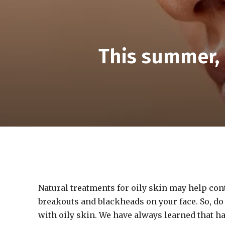
This summer, 
Natural treatments for oily skin may help con
breakouts and blackheads on your face. So, do n
with oily skin. We have always learned that h