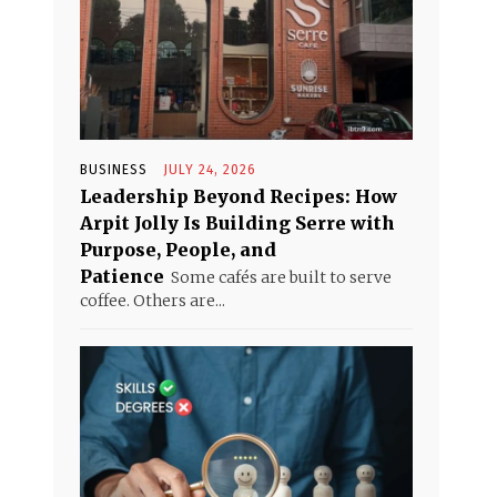
BUSINESS
JULY 24, 2026
Leadership Beyond Recipes: How
Arpit Jolly Is Building Serre with
Purpose, People, and
Patience
Some cafés are built to serve
coffee. Others are...