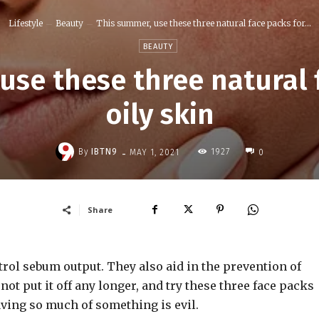
Lifestyle
Beauty
This summer, use these three natural face packs for...
BEAUTY
use these three natural 
oily skin
-
By
IBTN9
1927
MAY 1, 2021
0
Share
trol sebum output. They also aid in the prevention of
ot put it off any longer, and try these three face packs
aving so much of something is evil.