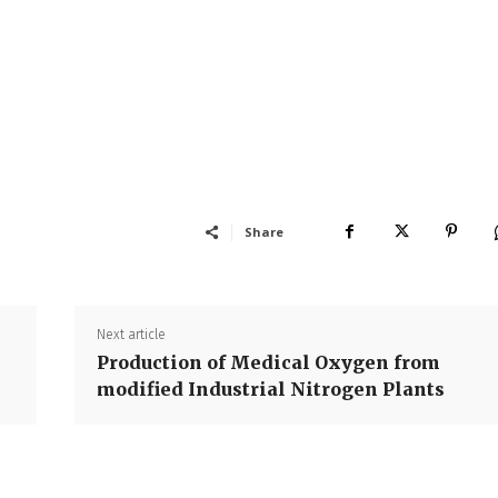
Share
Next article
Production of Medical Oxygen from
modified Industrial Nitrogen Plants