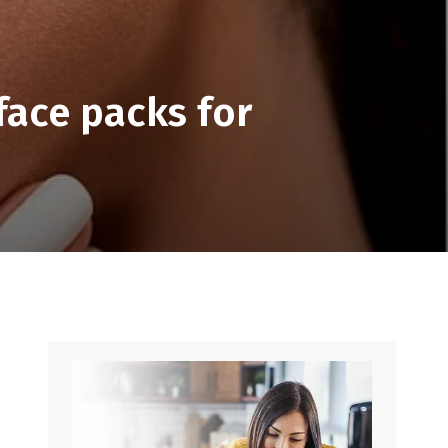
face packs for