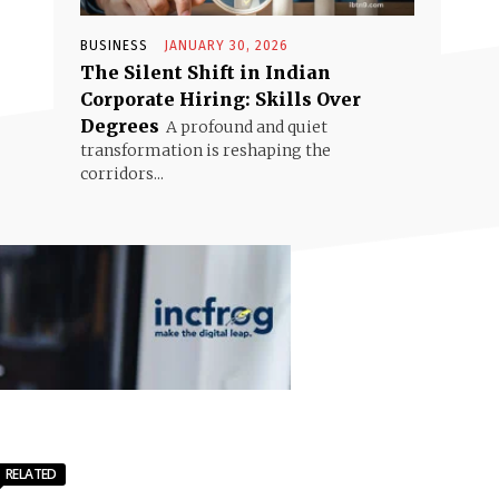
BUSINESS
JANUARY 30, 2026
The Silent Shift in Indian
Corporate Hiring: Skills Over
Degrees
A profound and quiet
transformation is reshaping the
corridors...
RELATED