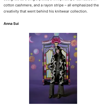
cotton cashmere, and a rayon stripe – all emphasized the
creativity that went behind his knitwear collection.
Anna Sui