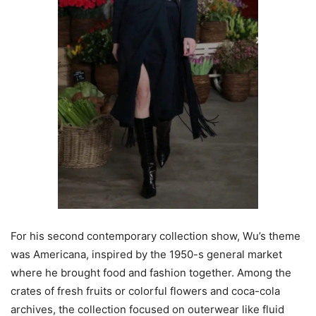
For his second contemporary collection show, Wu’s theme
was Americana, inspired by the 1950-s general market
where he brought food and fashion together. Among the
crates of fresh fruits or colorful flowers and coca-cola
archives, the collection focused on outerwear like fluid