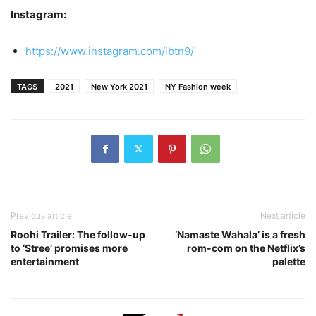
Instagram:
https://www.instagram.com/ibtn9/
TAGS
2021
New York 2021
NY Fashion week
Previous article
Next article
Roohi Trailer: The follow-up
‘Namaste Wahala’ is a fresh
to ‘Stree’ promises more
rom-com on the Netflix’s
entertainment
palette