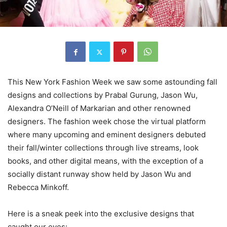
This New York Fashion Week we saw some astounding fall
designs and collections by Prabal Gurung, Jason Wu,
Alexandra O’Neill of Markarian and other renowned
designers. The fashion week chose the virtual platform
where many upcoming and eminent designers debuted
their fall/winter collections through live streams, look
books, and other digital means, with the exception of a
socially distant runway show held by Jason Wu and
Rebecca Minkoff.
Here is a sneak peek into the exclusive designs that
caught our eyes: