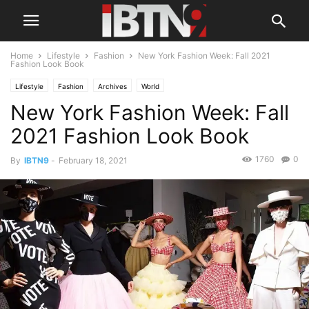
Home
Lifestyle
Fashion
New York Fashion Week: Fall 2021
Fashion Look Book
Lifestyle
Fashion
Archives
World
New York Fashion Week: Fall
2021 Fashion Look Book
1760
0
By
IBTN9
-
February 18, 2021