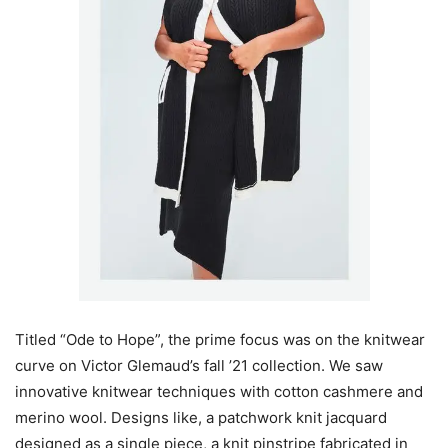
Titled “Ode to Hope”, the prime focus was on the knitwear
curve on Victor Glemaud’s fall ’21 collection. We saw
innovative knitwear techniques with cotton cashmere and
merino wool. Designs like, a patchwork knit jacquard
designed as a single piece, a knit pinstripe fabricated in