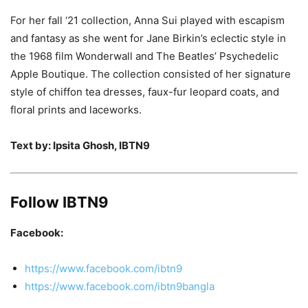
For her fall ‘21 collection, Anna Sui played with escapism
and fantasy as she went for Jane Birkin’s eclectic style in
the 1968 film Wonderwall and The Beatles’ Psychedelic
Apple Boutique. The collection consisted of her signature
style of chiffon tea dresses, faux-fur leopard coats, and
floral prints and laceworks.
Text by: Ipsita Ghosh, IBTN9
Follow IBTN9
Facebook:
https://www.facebook.com/ibtn9
https://www.facebook.com/ibtn9bangla