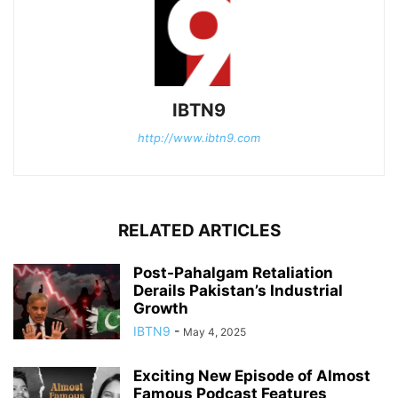
IBTN9
http://www.ibtn9.com
RELATED ARTICLES
Post-Pahalgam Retaliation
Derails Pakistan’s Industrial
Growth
IBTN9
-
May 4, 2025
Exciting New Episode of Almost
Famous Podcast Features