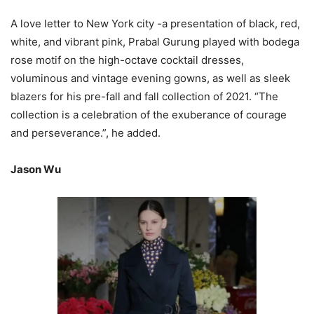
A love letter to New York city -a presentation of black, red,
white, and vibrant pink, Prabal Gurung played with bodega
rose motif on the high-octave cocktail dresses,
voluminous and vintage evening gowns, as well as sleek
blazers for his pre-fall and fall collection of 2021. “The
collection is a celebration of the exuberance of courage
and perseverance.”, he added.
Jason Wu