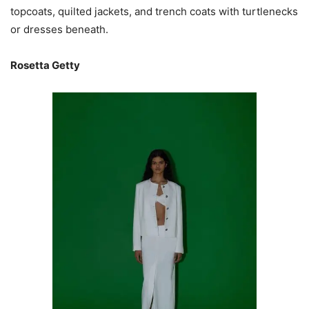
topcoats, quilted jackets, and trench coats with turtlenecks
or dresses beneath.
Rosetta Getty