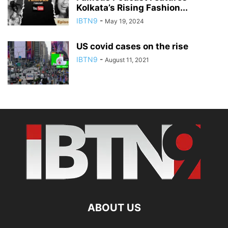
Kolkata’s Rising Fashion...
IBTN9
-
May 19, 2024
US covid cases on the rise
IBTN9
-
August 11, 2021
ABOUT US