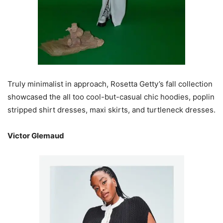
Truly minimalist in approach, Rosetta Getty’s fall collection
showcased the all too cool-but-casual chic hoodies, poplin
stripped shirt dresses, maxi skirts, and turtleneck dresses.
Victor Glemaud