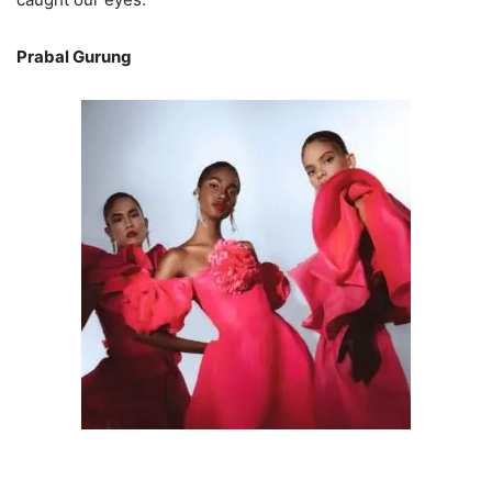
Prabal Gurung