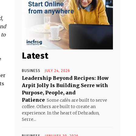
d,
and
 to
Latest
e
BUSINESS
JULY 24, 2026
ier
Leadership Beyond Recipes: How
ts
Arpit Jolly Is Building Serre with
Purpose, People, and
Patience
Some cafés are built to serve
coffee. Others are built to create an
experience. In the heart of Dehradun,
Serre...