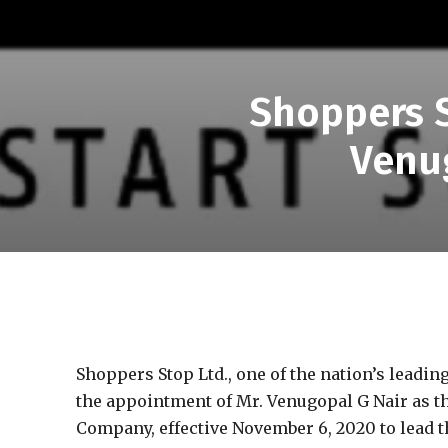
Shoppers 
Venu
Shoppers Stop Ltd., one of the nation’s leadi
the appointment of Mr. Venugopal G Nair as th
Company, effective November 6, 2020 to lead t