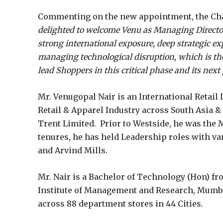
Commenting on the new appointment, the Chai
delighted to welcome Venu as Managing Director
strong international exposure, deep strategic e
managing technological disruption, which is the 
lead Shoppers in this critical phase and its next
Mr. Venugopal Nair is an International Retail 
Retail & Apparel Industry across South Asia &
Trent Limited. Prior to Westside, he was the M
tenures, he has held Leadership roles with 
and Arvind Mills.
Mr. Nair is a Bachelor of Technology (Hon) fr
Institute of Management and Research, Mumba
across 88 department stores in 44 Cities.