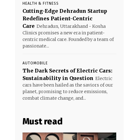
HEALTH & FITNESS
Cutting-Edge Dehradun Startup
Redefines Patient-Centric
Care
Dehradun, Uttarakhand - Kosha
Clinics promises a new era in patient-
centric medical care. Founded by a team of
passionate...
AUTOMOBILE
The Dark Secrets of Electric Cars:
Sustainability in Question
Electric
cars have been hailed as the saviors of our
planet, promising to reduce emissions,
combat climate change, and...
Must read