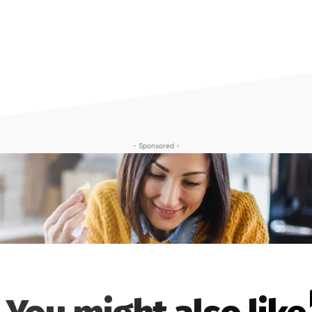
- Sponsored -