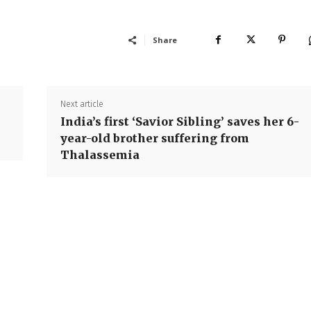
Share
Next article
India’s first ‘Savior Sibling’ saves her 6-
year-old brother suffering from
Thalassemia