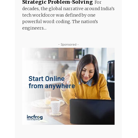
Strategic Problem-Solving
For
decades, the global narrative around India’s
tech workforce was defined by one
powerful word: coding. The nation’s
engineers...
- Sponsored -