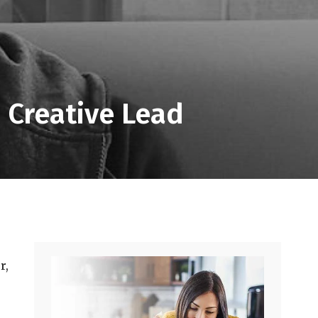
 Creative Lead
r,