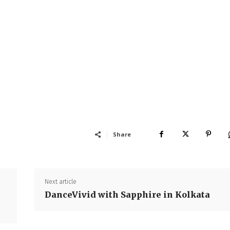
Share
Next article
DanceVivid with Sapphire in Kolkata