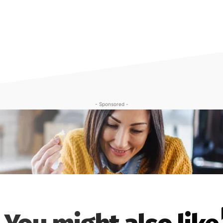
- Sponsored -