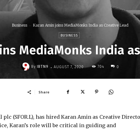
Business
Karan Amin joins MediaMonks India as Creative Lead
BUSINESS
ins MediaMonks India as
-
By
IBTN9
704
AUGUST 7, 2020
0
Share
 plc (SFOR.L), has hired Karan Amin as Creative Directo
, Karan’s role will be critical in guiding and