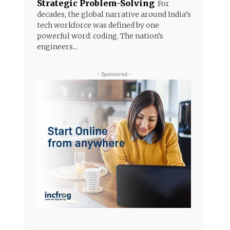
Strategic Problem-Solving
For
decades, the global narrative around India’s
tech workforce was defined by one
powerful word: coding. The nation’s
engineers...
- Sponsored -