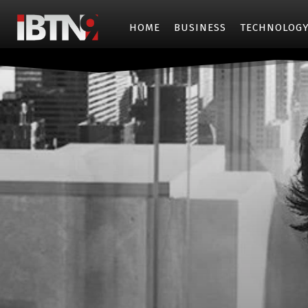
HOME
BUSINESS
TECHNOLOG