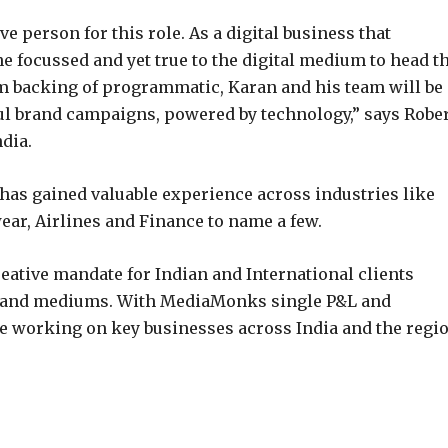
ve person for this role. As a digital business that
focussed and yet true to the digital medium to head t
rm backing of programmatic, Karan and his team will be
ul brand campaigns, powered by technology,” says Robe
dia.
 has gained valuable experience across industries like
ar, Airlines and Finance to name a few.
creative mandate for Indian and International clients
ms and mediums. With MediaMonks single P&L and
be working on key businesses across India and the regio