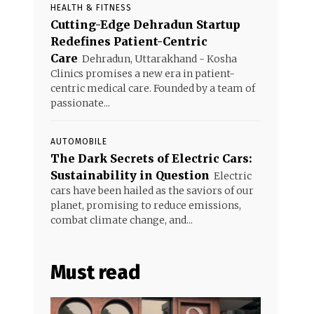
HEALTH & FITNESS
Cutting-Edge Dehradun Startup
Redefines Patient-Centric
Care
Dehradun, Uttarakhand - Kosha
Clinics promises a new era in patient-
centric medical care. Founded by a team of
passionate...
AUTOMOBILE
The Dark Secrets of Electric Cars:
Sustainability in Question
Electric
cars have been hailed as the saviors of our
planet, promising to reduce emissions,
combat climate change, and...
Must read