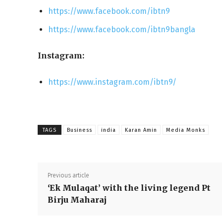
https://www.facebook.com/ibtn9
https://www.facebook.com/ibtn9bangla
Instagram:
https://www.instagram.com/ibtn9/
TAGS
Business
india
Karan Amin
Media Monks
Previous article
‘Ek Mulaqat’ with the living legend Pt
Birju Maharaj