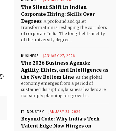
BUSINESS
JANUARY 30, 2026
The Silent Shift in Indian
Corporate Hiring: Skills Over
Degrees
A profound and quiet
transformation is reshaping the corridors
of corporate India. The long-held sanctity
of the university degree...
BUSINESS
JANUARY 27, 2026
The 2026 Business Agenda:
Agility, Ethics, and Intelligence as
the New Bottom Line
As the global
economy emerges from a period of
sustained disruption, business leaders are
not simply planning for growth;...
IT INDUSTRY
JANUARY 25, 2026
Beyond Code: Why India’s Tech
Talent Edge Now Hinges on