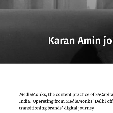
Karan Amin jo
MediaMonks, the content practice of S4Capital
India. Operating from MediaMonks’ Delhi office
transitioning brands’ digital journey.