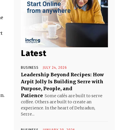
he
rt
Latest
BUSINESS
JULY 24, 2026
Leadership Beyond Recipes: How
Arpit Jolly Is Building Serre with
Purpose, People, and
n.
Patience
Some cafés are built to serve
coffee. Others are built to create an
experience. In the heart of Dehradun,
Serre...