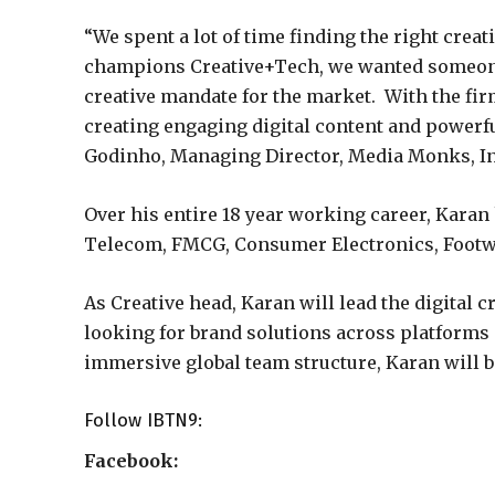
“We spent a lot of time finding the right creati
champions Creative+Tech, we wanted someone 
creative mandate for the market. With the fi
creating engaging digital content and powerf
Godinho, Managing Director, Media Monks, In
Over his entire 18 year working career, Karan
Telecom, FMCG, Consumer Electronics, Footwe
As Creative head, Karan will lead the digital 
looking for brand solutions across platfor
immersive global team structure, Karan will 
Follow
IBTN9
:
Facebook: