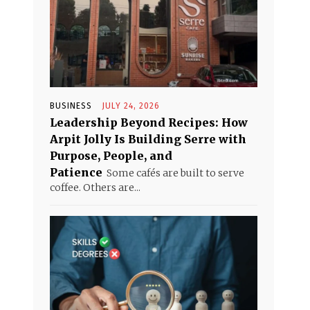
BUSINESS
JULY 24, 2026
Leadership Beyond Recipes: How
Arpit Jolly Is Building Serre with
Purpose, People, and
Patience
Some cafés are built to serve
coffee. Others are...