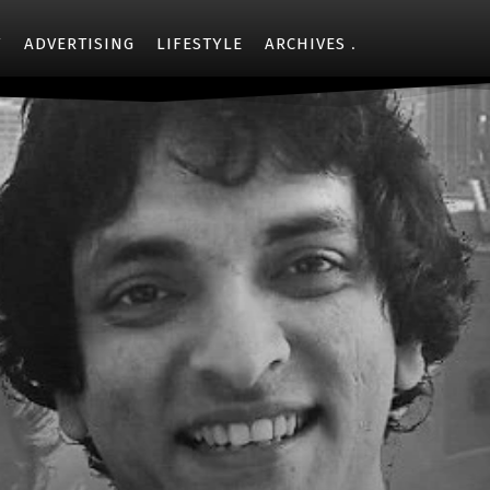
Y
ADVERTISING
LIFESTYLE
ARCHIVES