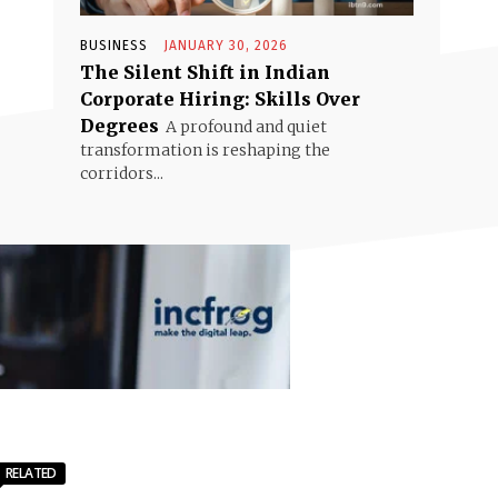
BUSINESS
JANUARY 30, 2026
The Silent Shift in Indian
Corporate Hiring: Skills Over
Degrees
A profound and quiet
transformation is reshaping the
corridors...
RELATED