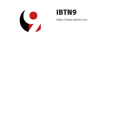
IBTN9
http://www.ibtn9.com