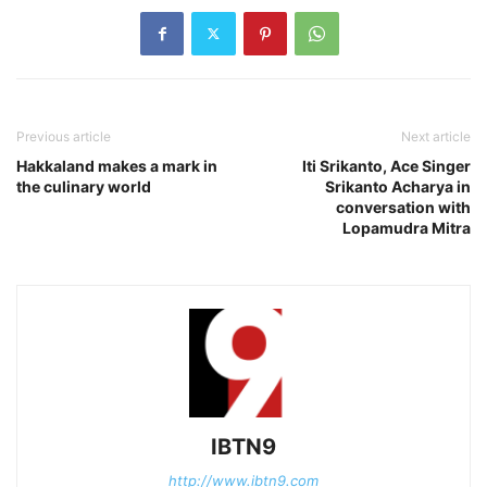
Previous article
Next article
Hakkaland makes a mark in
Iti Srikanto, Ace Singer
the culinary world
Srikanto Acharya in
conversation with
Lopamudra Mitra
IBTN9
http://www.ibtn9.com