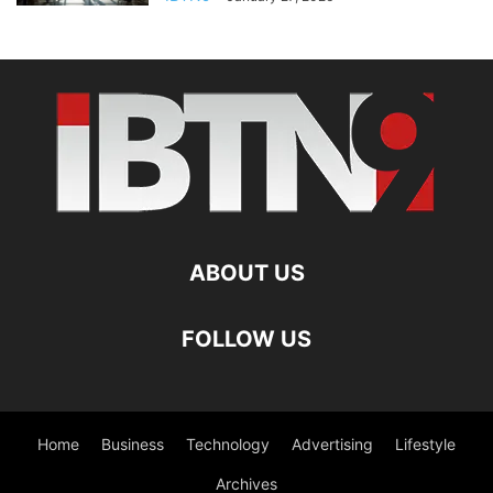
ABOUT US
FOLLOW US
Home
Business
Technology
Advertising
Lifestyle
Archives