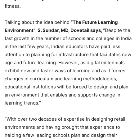
fitness.
Talking about the idea behind
“The Future Learning
Environment”
,
S. Sundar, MD, Dovetail says, “
Despite the
fast growth in the number of schools and colleges in India
in the last few years, Indian educators have paid less
attention to planning for infrastructure that facilitates new
age and future learning. However, as digital millennials
exhibit new and faster ways of learning and as it forces
changes in curriculum and learning methodologies,
educational institutions will be forced to design and plan
an environment that enables and supports change in
learning trends.”
“With over two decades of expertise in designing retail
environments and having brought that experience to
helping a few leading schools plan and design their