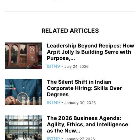
RELATED ARTICLES
Leadership Beyond Recipes: How
Arpit Jolly Is Building Serre with
Purpose,...
IBTN9
-
July 24, 2026
The Silent Shift in Indian
Corporate Hiring: Skills Over
Degrees
IBTN9
-
January 30, 2026
The 2026 Business Agenda:
Agility, Ethics, and Intelligence
as the New...
IBTN9
-
January 27, 2026