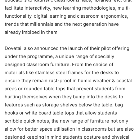
facilitate interactivity, new learning methodologies, multi-
functionality, digital learning and classroom ergonomics,
trends that millennials and
t
he next generation have
already imbibed in them.
Dovetail also announced the launch of their pilot offering
under the programme, a unique range of specially
designed classroom furniture. From the choice of
materials like stainless steel frames for the desks to
ensure they remain rust-proof in humid weather & coastal
areas or rounded table tops that prevent students from
hurting themselves when they bump into the desks to
features such as storage shelves below the table, bag
hooks or white board table tops that allow students
scribble quick notes, the new range of furniture not only
allow for better space utilisation in classrooms but are also
designed keeping in mind student’s posture and physical