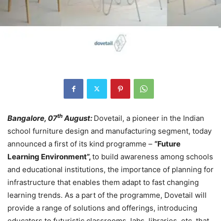
th
Bangalore, 07
August:
Dovetail, a pioneer in the Indian
school furniture design and manufacturing segment, today
announced a first of its kind programme –
“Future
Learning Environment”,
to build awareness among schools
and educational institutions, the importance of planning for
infrastructure that enables them adapt to fast changing
learning trends. As a part of the programme, Dovetail will
provide a range of solutions and offerings, introducing
educators to futuristic classrooms, labs, libraries, etc. that