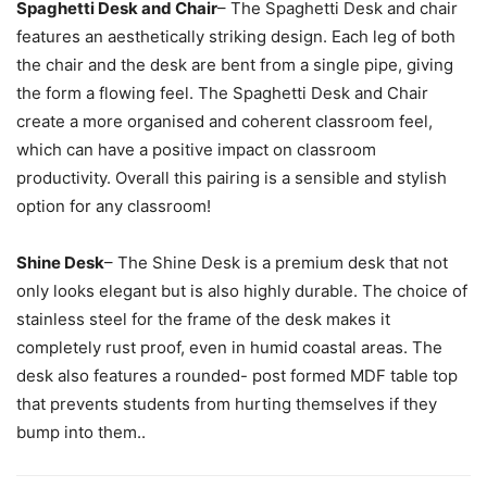
Spaghetti Desk and Chair
– The Spaghetti Desk and chair
features an aesthetically striking design. Each leg of both
the chair and the desk are bent from a single pipe, giving
the form a flowing feel. The Spaghetti Desk and Chair
create a more organised and coherent classroom feel,
which can have a positive impact on classroom
productivity. Overall this pairing is a sensible and stylish
option for any classroom!
Shine Desk
– The Shine Desk is a premium desk that not
only looks elegant but is also highly durable. The choice of
stainless steel for the frame of the desk makes it
completely rust proof, even in humid coastal areas. The
desk also features a rounded- post formed MDF table top
that prevents students from hurting themselves if they
bump into them..