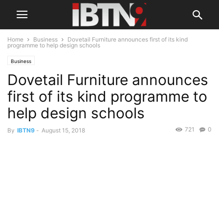
Home
Business
Dovetail Furniture announces first of its kind
programme to help design schools
Business
Dovetail Furniture announces
first of its kind programme to
help design schools
721
0
By
IBTN9
-
August 15, 2018