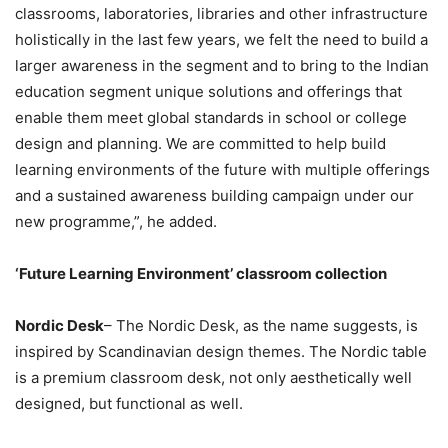
classrooms, laboratories, libraries and other infrastructure
holistically in the last few years, we felt the need to build a
larger awareness in the segment and to bring to the Indian
education segment unique solutions and offerings that
enable them meet global standards in school or college
design and planning. We are committed to help build
learning environments of the future with multiple offerings
and a sustained awareness building campaign under our
new programme,”, he added.
‘Future Learning Environment’ classroom collection
Nordic Desk
– The Nordic Desk, as the name suggests, is
inspired by Scandinavian design themes. The Nordic table
is a premium classroom desk, not only aesthetically well
designed, but functional as well.