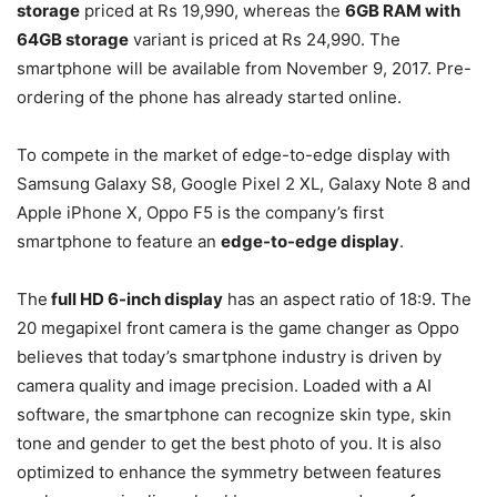
storage
priced at Rs 19,990, whereas the
6GB RAM with
64GB storage
variant is priced at Rs 24,990. The
smartphone will be available from November 9, 2017. Pre-
ordering of the phone has already started online.
To compete in the market of edge-to-edge display with
Samsung Galaxy S8, Google Pixel 2 XL, Galaxy Note 8 and
Apple iPhone X, Oppo F5 is the company’s first
smartphone to feature an
edge-to-edge display
.
The
full HD 6-inch display
has an aspect ratio of 18:9. The
20 megapixel front camera is the game changer as Oppo
believes that today’s smartphone industry is driven by
camera quality and image precision. Loaded with a AI
software, the smartphone can recognize skin type, skin
tone and gender to get the best photo of you. It is also
optimized to enhance the symmetry between features