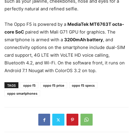
such as your jawline, cheekbones, nose and eyes for a
perfectly natural and refined selfie.
The Oppo F5 is powered by a
MediaTek MT6763T octa-
core SoC
paired with Mali G71 GPU for graphics. The
smartphone is armed with a
3200mAh battery
, and
connectivity options on the smartphone include dual-SIM
card support, 4G LTE with VoLTE HD voice calling,
Bluetooth 4.2, and Wi-Fi. On the software front, it runs on
Android 7.1 Nougat with ColorOS 3.2 on top.
TAGS
oppo f5
oppo f5 price
oppo f5 specs
oppo smartphones