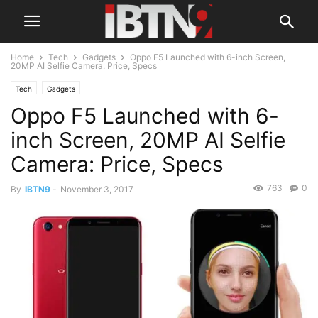
Home
Tech
Gadgets
Oppo F5 Launched with 6-inch Screen,
20MP AI Selfie Camera: Price, Specs
Tech
Gadgets
Oppo F5 Launched with 6-
inch Screen, 20MP AI Selfie
Camera: Price, Specs
763
0
By
IBTN9
-
November 3, 2017