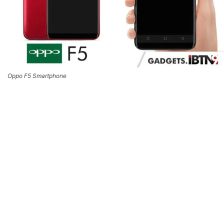
Oppo F5 Smartphone