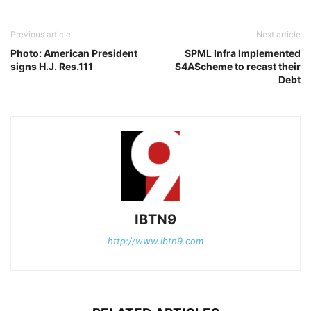
Previous article
Next article
Photo: American President
SPML Infra Implemented
signs H.J. Res.111
S4AScheme to recast their
Debt
IBTN9
http://www.ibtn9.com