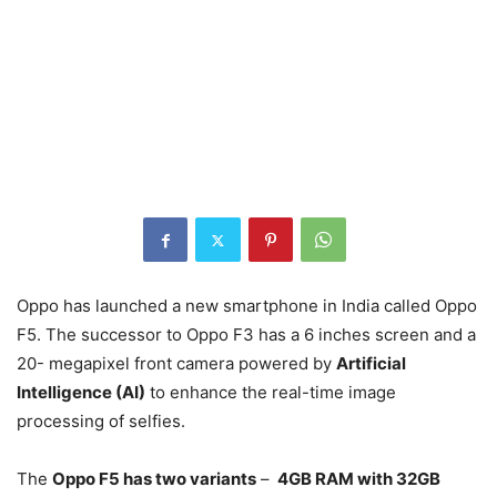
Oppo has launched a new smartphone in India called Oppo
F5. The successor to Oppo F3 has a 6 inches screen and a
20- megapixel front camera powered by
Artificial
Intelligence (AI)
to enhance the real-time image
processing of selfies.
The
Oppo F5 has two variants
–
4GB RAM with 32GB