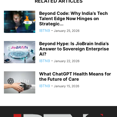
RELATED ARTICLES
Beyond Code: Why India’s Tech
Talent Edge Now Hinges on
Strategic...
IBTN9
-
January 25, 2026
Beyond Hype: Is JioBrain India’s
Answer to Sovereign Enterprise
AI?
IBTN9
-
January 22, 2026
What ChatGPT Health Means for
the Future of Care
IBTN9
-
January 15, 2026