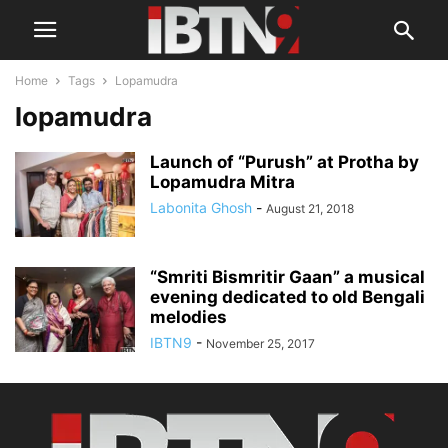
Home
Tags
Lopamudra
lopamudra
Launch of “Purush” at Protha by
Lopamudra Mitra
Labonita Ghosh
-
August 21, 2018
“Smriti Bismritir Gaan” a musical
evening dedicated to old Bengali
melodies
IBTN9
-
November 25, 2017