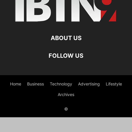
ABOUT US
FOLLOW US
Home
Business
Technology
Advertising
Lifestyle
Archives
©