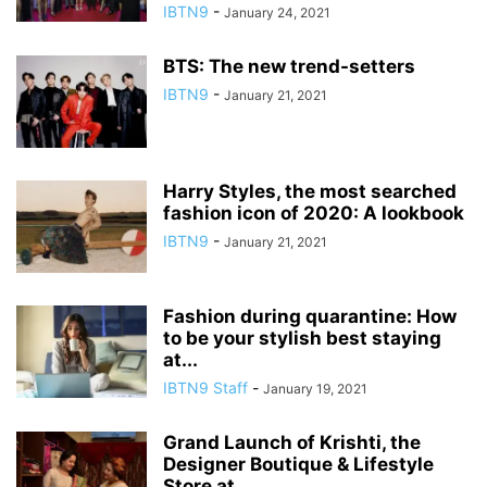
IBTN9
-
January 24, 2021
BTS: The new trend-setters
IBTN9
-
January 21, 2021
Harry Styles, the most searched
fashion icon of 2020: A lookbook
IBTN9
-
January 21, 2021
Fashion during quarantine: How
to be your stylish best staying
at...
IBTN9 Staff
-
January 19, 2021
Grand Launch of Krishti, the
Designer Boutique & Lifestyle
Store at...