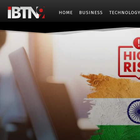
HOME
BUSINESS
TECHNOLOG