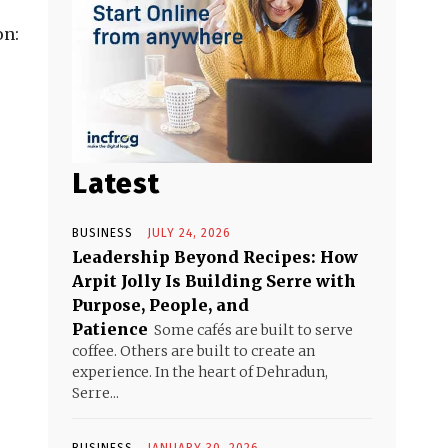
on:
Latest
BUSINESS
JULY 24, 2026
Leadership Beyond Recipes: How
Arpit Jolly Is Building Serre with
Purpose, People, and
Patience
Some cafés are built to serve
coffee. Others are built to create an
experience. In the heart of Dehradun,
Serre...