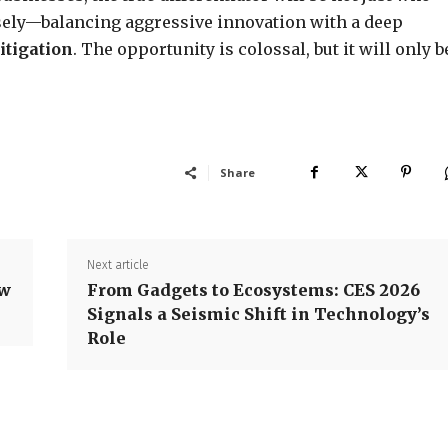
sely—balancing aggressive innovation with a deep
itigation
. The opportunity is colossal, but it will only b
Share
Next article
ow
From Gadgets to Ecosystems: CES 2026
Signals a Seismic Shift in Technology’s
Role