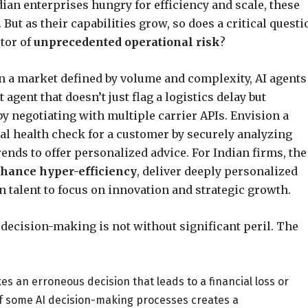
ian enterprises hungry for efficiency and scale, these
But as their capabilities grow, so does a critical questi
ctor of
unprecedented operational risk
?
n a market defined by volume and complexity, AI agents
 agent that doesn’t just flag a logistics delay but
y negotiating with multiple carrier APIs. Envision a
ial health check for a customer by securely analyzing
ends to offer personalized advice. For Indian firms, the
hance hyper-efficiency
, deliver deeply personalized
 talent to focus on innovation and strategic growth.
decision-making is not without significant peril. The
 an erroneous decision that leads to a financial loss or
of some AI decision-making processes creates a