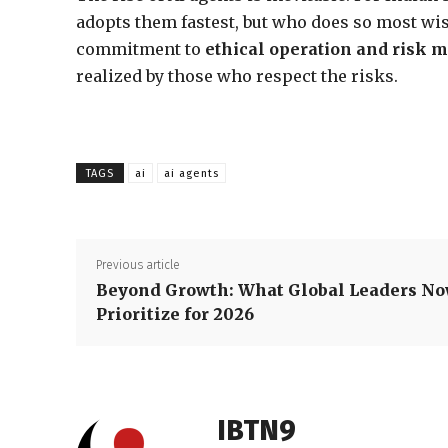
adopts them fastest, but who does so most wi
commitment to
ethical operation and risk m
realized by those who respect the risks.
TAGS
ai
ai agents
Previous article
Beyond Growth: What Global Leaders N
Prioritize for 2026
IBTN9