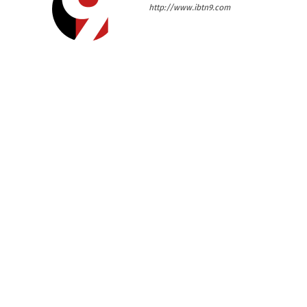
http://www.ibtn9.com