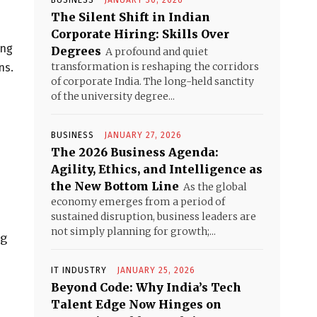
BUSINESS
JANUARY 30, 2026
The Silent Shift in Indian
Corporate Hiring: Skills Over
ing
Degrees
A profound and quiet
transformation is reshaping the corridors
ns.
of corporate India. The long-held sanctity
of the university degree...
BUSINESS
JANUARY 27, 2026
The 2026 Business Agenda:
Agility, Ethics, and Intelligence as
the New Bottom Line
As the global
economy emerges from a period of
sustained disruption, business leaders are
not simply planning for growth;...
ng
IT INDUSTRY
JANUARY 25, 2026
Beyond Code: Why India’s Tech
Talent Edge Now Hinges on