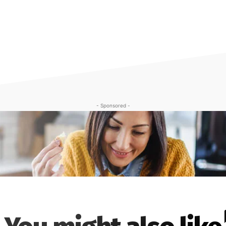
- Sponsored -