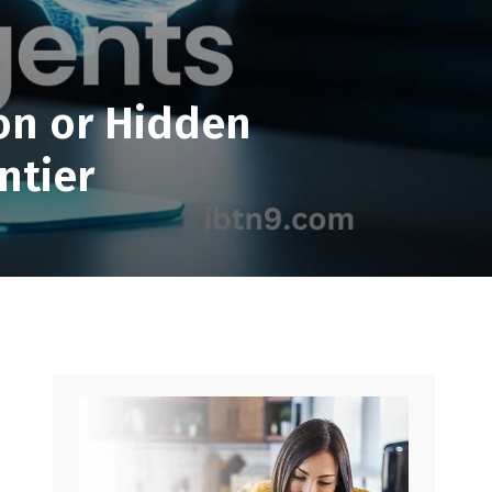
.
ion or Hidden
ntier