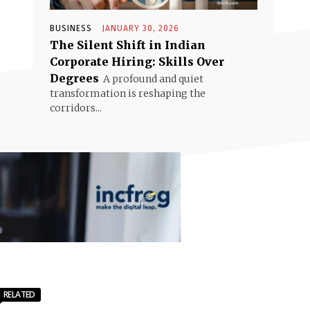
BUSINESS
JANUARY 30, 2026
The Silent Shift in Indian
Corporate Hiring: Skills Over
Degrees
A profound and quiet
transformation is reshaping the
corridors...
RELATED