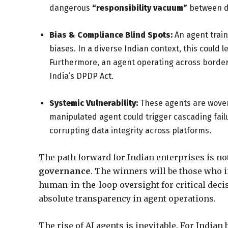
dangerous
“responsibility vacuum”
between d
Bias & Compliance Blind Spots:
An agent train
biases. In a diverse Indian context, this could
Furthermore, an agent operating across borders
India’s DPDP Act.
Systemic Vulnerability:
These agents are woven i
manipulated agent could trigger cascading failu
corrupting data integrity across platforms.
The path forward for Indian enterprises is not
governance
. The winners will be those who
human-in-the-loop oversight for critical deci
absolute transparency in agent operations.
The rise of AI agents is inevitable. For Indian 