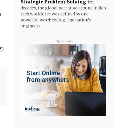
Strategic Problem-Solving
For
decades, the global narrative around India’s
e
tech workforce was defined by one
powerful word: coding. The nation’s
engineers...
- Sponsored -