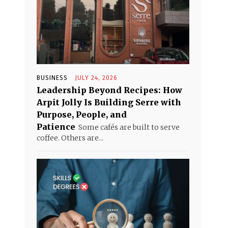
BUSINESS
JULY 24, 2026
Leadership Beyond Recipes: How
Arpit Jolly Is Building Serre with
Purpose, People, and
Patience
Some cafés are built to serve
coffee. Others are...