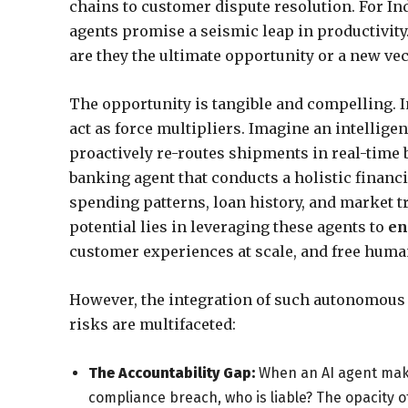
chains to customer dispute resolution. For Ind
agents promise a seismic leap in productivity. 
are they the ultimate opportunity or a new ve
The opportunity is tangible and compelling. I
act as force multipliers. Imagine an intelligent
proactively re-routes shipments in real-time b
banking agent that conducts a holistic financ
spending patterns, loan history, and market tr
potential lies in leveraging these agents to
en
customer experiences at scale, and free human
However, the integration of such autonomous 
risks are multifaceted:
The Accountability Gap:
When an AI agent makes
compliance breach, who is liable? The opacity 