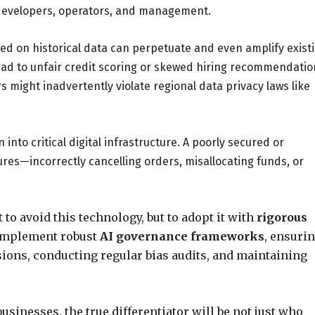
evelopers, operators, and management.
ed on historical data can perpetuate and even amplify exist
 lead to unfair credit scoring or skewed hiring recommendatio
 might inadvertently violate regional data privacy laws like
nto critical digital infrastructure. A poorly secured or
res—incorrectly cancelling orders, misallocating funds, or
 to avoid this technology, but to adopt it with
rigorous
 implement robust
AI governance frameworks
, ensuri
sions, conducting regular bias audits, and maintaining
businesses, the true differentiator will be not just who