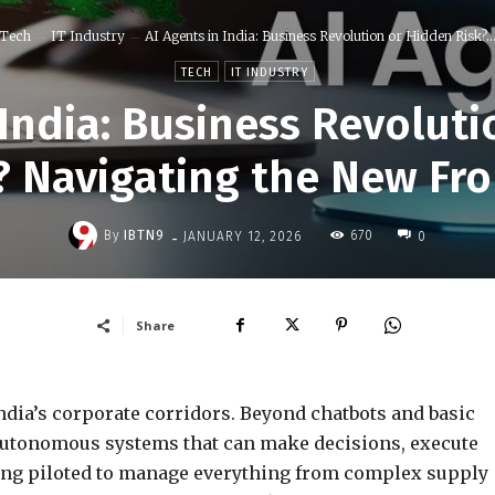
Tech
IT Industry
AI Agents in India: Business Revolution or Hidden Risk?..
TECH
IT INDUSTRY
 India: Business Revolut
? Navigating the New Fro
-
By
IBTN9
670
JANUARY 12, 2026
0
Share
ndia’s corporate corridors. Beyond chatbots and basic
utonomous systems that can make decisions, execute
eing piloted to manage everything from complex supply