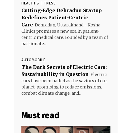
HEALTH & FITNESS
Cutting-Edge Dehradun Startup
Redefines Patient-Centric
Care
Dehradun, Uttarakhand - Kosha
Clinics promises a new era in patient-
centric medical care. Founded by a team of
passionate...
AUTOMOBILE
The Dark Secrets of Electric Cars:
Sustainability in Question
Electric
cars have been hailed as the saviors of our
planet, promising to reduce emissions,
combat climate change, and...
Must read