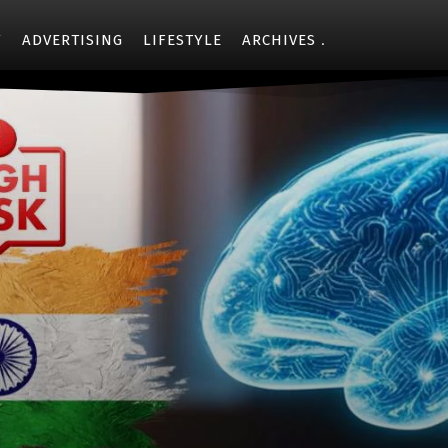
Y
ADVERTISING
LIFESTYLE
ARCHIVES