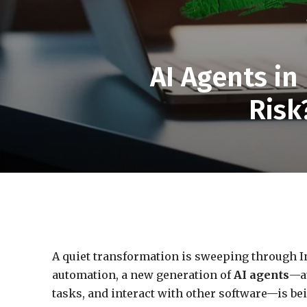
AI Agents in
Risk
A quiet transformation is sweeping through I
automation, a new generation of
AI agents
—a
tasks, and interact with other software—is b