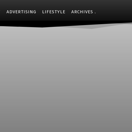
Y
ADVERTISING
LIFESTYLE
ARCHIVES