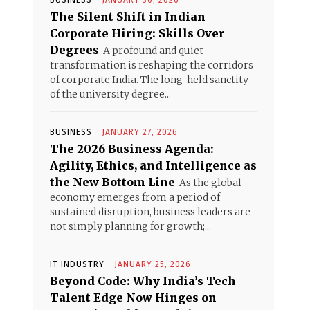
BUSINESS
JANUARY 30, 2026
The Silent Shift in Indian
Corporate Hiring: Skills Over
Degrees
A profound and quiet
transformation is reshaping the corridors
of corporate India. The long-held sanctity
of the university degree...
BUSINESS
JANUARY 27, 2026
The 2026 Business Agenda:
Agility, Ethics, and Intelligence as
the New Bottom Line
As the global
economy emerges from a period of
sustained disruption, business leaders are
not simply planning for growth;...
IT INDUSTRY
JANUARY 25, 2026
Beyond Code: Why India’s Tech
Talent Edge Now Hinges on