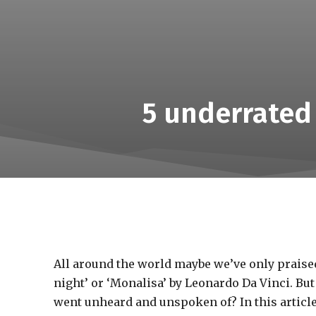
5 underrated
All around the world maybe we’ve only praised
night’ or ‘Monalisa’ by Leonardo Da Vinci. Bu
went unheard and unspoken of? In this article