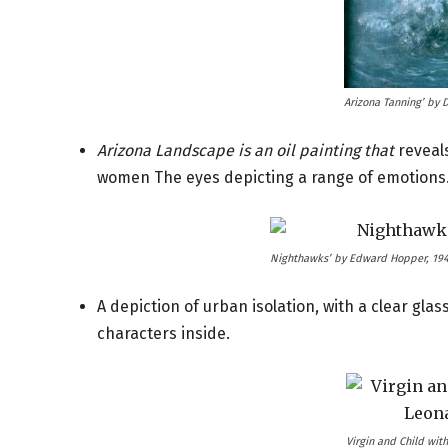
Arizona Tanning’ by 
Arizona Landscape is an oil painting that
reveals
women The eyes depicting a range of emotions
Nighthawks’ by Edward Hopper, 19
A depiction of urban isolation, with a clear glass
characters inside.
Virgin and Child with