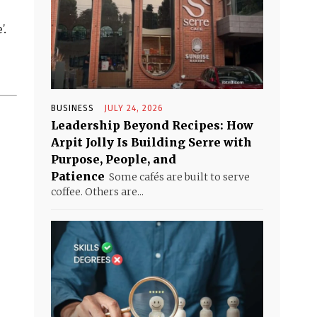
’.
BUSINESS
JULY 24, 2026
Leadership Beyond Recipes: How
Arpit Jolly Is Building Serre with
Purpose, People, and
Patience
Some cafés are built to serve
coffee. Others are...