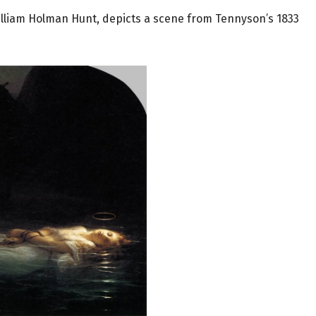
William Holman Hunt,
depicts a scene from Tennyson’s 1833