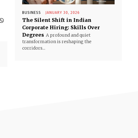
BUSINESS
JANUARY 30, 2026
The Silent Shift in Indian
Corporate Hiring: Skills Over
Degrees
A profound and quiet
transformation is reshaping the
corridors...