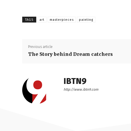
TAGS
art
masterpieces
painting
Previous article
The Story behind Dream catchers
IBTN9
http://www.ibtn9.com