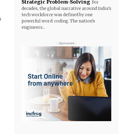
Strategic Problem-Solving
For
decades, the global narrative around India’s
tech workforce was defined by one
s
powerful word: coding. The nation’s
engineers...
- Sponsored -