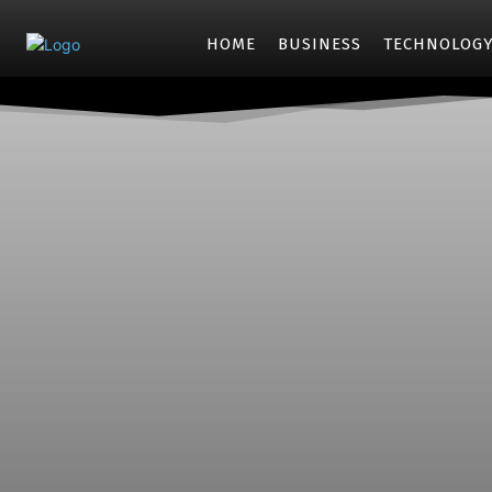
HOME
BUSINESS
TECHNOLOG