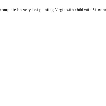
mplete his very last painting ‘Virgin with child with St. Anne