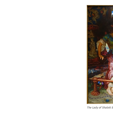
The Lady of Shalott 