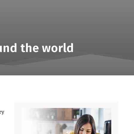
und the world
ry