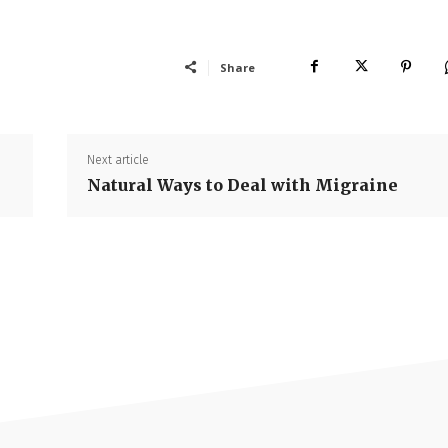
Share
Next article
Natural Ways to Deal with Migraine