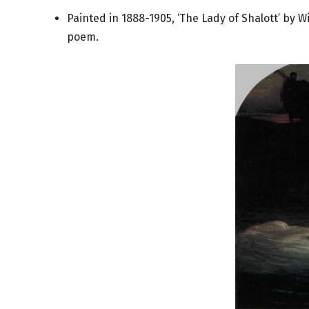
Painted in 1888-1905, ‘The Lady of Shalott’ by 
poem.