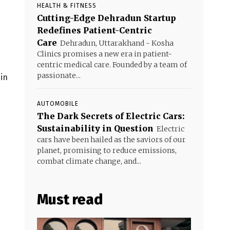
HEALTH & FITNESS
Cutting-Edge Dehradun Startup
Redefines Patient-Centric
Care
Dehradun, Uttarakhand - Kosha
Clinics promises a new era in patient-
centric medical care. Founded by a team of
passionate...
 in
AUTOMOBILE
The Dark Secrets of Electric Cars:
Sustainability in Question
Electric
cars have been hailed as the saviors of our
planet, promising to reduce emissions,
combat climate change, and...
Must read