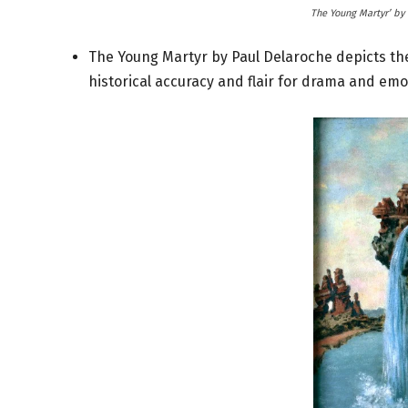
The Young Martyr’ by 
The Young Martyr by Paul Delaroche depicts th
historical accuracy and flair for drama and emot