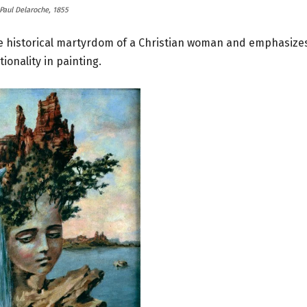
Paul Delaroche, 1855
e historical martyrdom of a Christian woman and emphasize
ionality in painting.