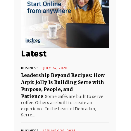
Latest
BUSINESS
JULY 24, 2026
Leadership Beyond Recipes: How
Arpit Jolly Is Building Serre with
Purpose, People, and
Patience
Some cafés are built to serve
coffee. Others are built to create an
experience. In the heart of Dehradun,
Serre...