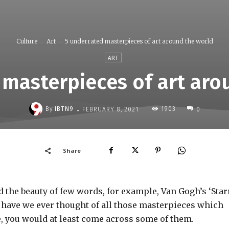
Culture
Art
5 underrated masterpieces of art around the world
ART
 masterpieces of art aro
-
By
IBTN9
1903
FEBRUARY 8, 2021
0
Share
 the beauty of few words, for example, Van Gogh’s ‘Star
t have we ever thought of all those masterpieces which
, you would at least come across some of them.