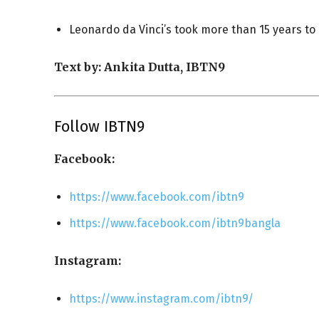
Leonardo da Vinci’s took more than 15 years to co
Text by: Ankita Dutta, IBTN9
Follow IBTN9
Facebook:
https://www.facebook.com/ibtn9
https://www.facebook.com/ibtn9bangla
Instagram:
https://www.instagram.com/ibtn9/