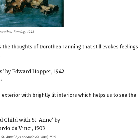
Dorothea Tanning, 1943
 the thoughts of Dorothea Tanning that still evokes feelings
.
42
 exterior with brightly lit interiors which helps us to see the
 St. Anne’ by Leonardo da Vinci, 1503