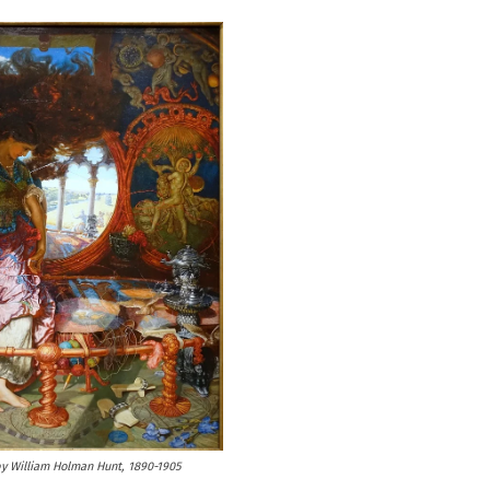
by William Holman Hunt, 1890-1905