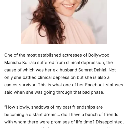
One of the most established actresses of Bollywood,
Manisha Koirala suffered from clinical depression, the
cause of which was her ex-husband Samrat Dahlal. Not
only she battled clinical depression but she is also a
cancer survivor. This is what one of her Facebook statuses
said when she was going through that bad phase.
“How slowly, shadows of my past friendships are
becoming a distant dream… did I have a bunch of friends
with whom there were promises of life time? Disappointed,