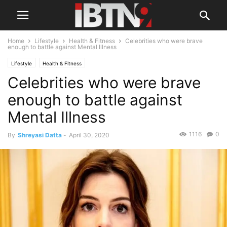
Home
Lifestyle
Health & Fitness
Celebrities who were brave
enough to battle against Mental Illness
Lifestyle
Health & Fitness
Celebrities who were brave
enough to battle against
Mental Illness
1116
0
By
Shreyasi Datta
-
April 30, 2020