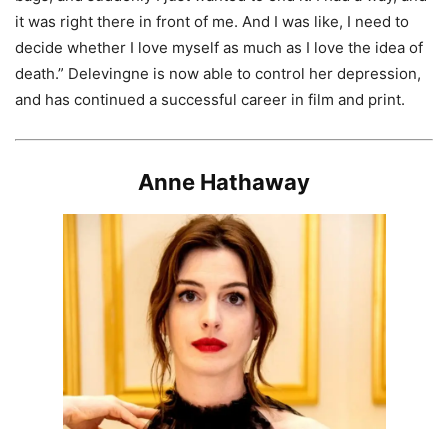
it was right there in front of me. And I was like, I need to
decide whether I love myself as much as I love the idea of
death.” Delevingne is now able to control her depression,
and has continued a successful career in film and print.
Anne Hathaway