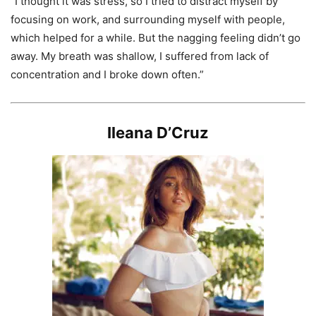
“I thought it was stress, so I tried to distract myself by
focusing on work, and surrounding myself with people,
which helped for a while. But the nagging feeling didn’t go
away. My breath was shallow, I suffered from lack of
concentration and I broke down often.”
Ileana D’Cruz