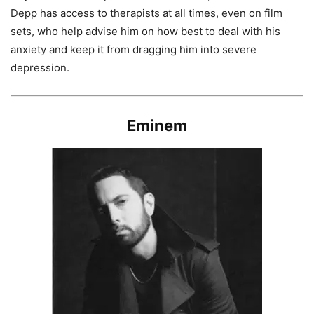
Depp has access to therapists at all times, even on film
sets, who help advise him on how best to deal with his
anxiety and keep it from dragging him into severe
depression.
Eminem