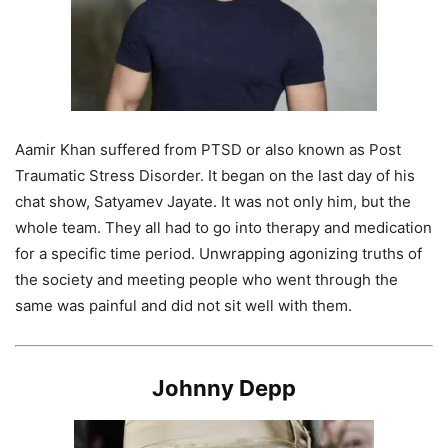
Aamir Khan suffered from PTSD or also known as Post
Traumatic Stress Disorder. It began on the last day of his
chat show, Satyamev Jayate. It was not only him, but the
whole team. They all had to go into therapy and medication
for a specific time period. Unwrapping agonizing truths of
the society and meeting people who went through the
same was painful and did not sit well with them.
Johnny Depp