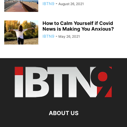
IBTN9
-
August 26, 2021
How to Calm Yourself if Covid
News is Making You Anxious?
IBTN9
-
May 26, 2021
ABOUT US