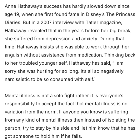
Anne Hathaway’s success has hardly slowed down since
age 19, when she first found fame in Disney’s The Princess
Diaries. But in a 2007 interview with Tatler magazine,
Hathaway revealed that in the years before her big break,
she suffered from depression and anxiety. During that
time, Hathaway insists she was able to work through her
anguish without assistance from medication. Thinking back
to her troubled younger self, Hathaway has said, “I am
sorry she was hurting for so long. It’s all so negatively
narcissistic to be so consumed with self.”
Mental illness is not a solo fight rather it is everyone’s
responsibility to accept the fact that mental illness is no
variation from the norm. If anyone you know is suffering
from any kind of mental illness then instead of isolating the
person, try to stay by his side and let him know that he has
got someone to hold him if he falls.