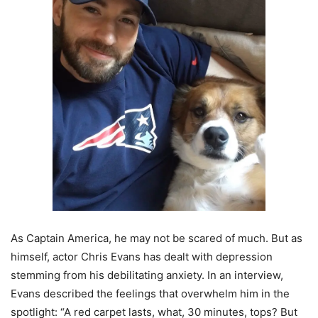
As Captain America, he may not be scared of much. But as
himself, actor Chris Evans has dealt with depression
stemming from his debilitating anxiety. In an interview,
Evans described the feelings that overwhelm him in the
spotlight: “A red carpet lasts, what, 30 minutes, tops? But