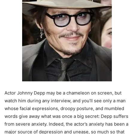
Actor Johnny Depp may be a chameleon on screen, but
watch him during any interview, and you’ll see only a man
whose facial expressions, droopy posture, and mumbled
words give away what was once a big secret: Depp suffers
from severe anxiety. Indeed, the actor’s anxiety has been a
major source of depression and unease, so much so that