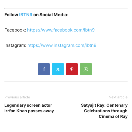
Follow
IBTN9
on Social Media:
Facebook:
https://www.facebook.com/ibtn9
Instagram:
https://www.instagram.com/ibtn9
Previous article
Next article
Legendary screen actor
Satyajit Ray: Centenary
Irrfan Khan passes away
Celebrations through
Cinema of Ray