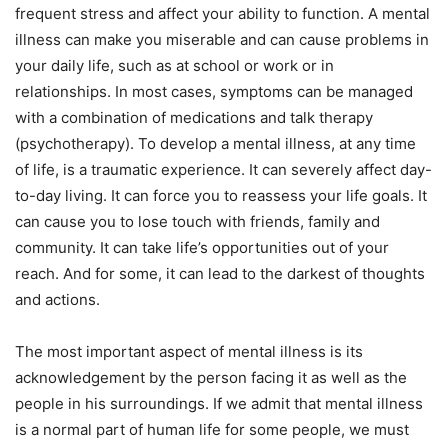
frequent stress and affect your ability to function. A mental
illness can make you miserable and can cause problems in
your daily life, such as at school or work or in
relationships. In most cases, symptoms can be managed
with a combination of medications and talk therapy
(psychotherapy). To develop a mental illness, at any time
of life, is a traumatic experience. It can severely affect day-
to-day living. It can force you to reassess your life goals. It
can cause you to lose touch with friends, family and
community. It can take life’s opportunities out of your
reach. And for some, it can lead to the darkest of thoughts
and actions.
The most important aspect of mental illness is its
acknowledgement by the person facing it as well as the
people in his surroundings. If we admit that mental illness
is a normal part of human life for some people, we must