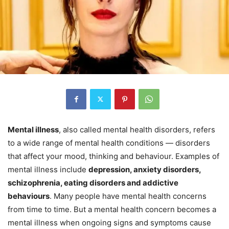
Mental illness
, also called mental health disorders, refers
to a wide range of mental health conditions — disorders
that affect your mood, thinking and behaviour. Examples of
mental illness include
depression, anxiety disorders,
schizophrenia, eating disorders and addictive
behaviours
. Many people have mental health concerns
from time to time. But a mental health concern becomes a
mental illness when ongoing signs and symptoms cause