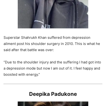
Superstar Shahrukh Khan suffered from depression
ailment post his shoulder surgery in 2010. This is what he
said after that battle was over:
“Due to the shoulder injury and the suffering I had got into
a depression mode but now I am out of it. I feel happy and
boosted with energy.”
Deepika Padukone