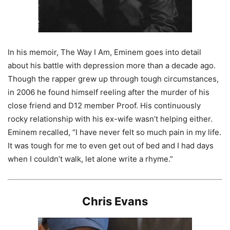
In his memoir, The Way I Am, Eminem goes into detail
about his battle with depression more than a decade ago.
Though the rapper grew up through tough circumstances,
in 2006 he found himself reeling after the murder of his
close friend and D12 member Proof. His continuously
rocky relationship with his ex-wife wasn’t helping either.
Eminem recalled, “I have never felt so much pain in my life.
It was tough for me to even get out of bed and I had days
when I couldn’t walk, let alone write a rhyme.”
Chris Evans