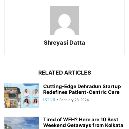
Shreyasi Datta
RELATED ARTICLES
Cutting-Edge Dehradun Startup
Redefines Patient-Centric Care
IBTN9
-
February 28, 2024
Tired of WFH? Here are 10 Best
Weekend Getaways from Kolkata