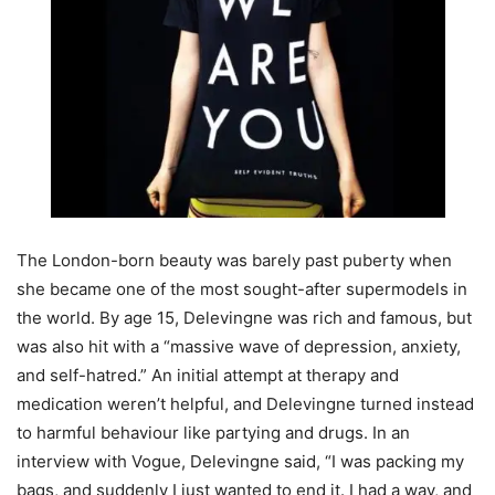
The London-born beauty was barely past puberty when
she became one of the most sought-after supermodels in
the world. By age 15, Delevingne was rich and famous, but
was also hit with a “massive wave of depression, anxiety,
and self-hatred.” An initial attempt at therapy and
medication weren’t helpful, and Delevingne turned instead
to harmful behaviour like partying and drugs. In an
interview with Vogue, Delevingne said, “I was packing my
bags, and suddenly I just wanted to end it. I had a way, and