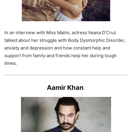
In an interview with Miss Malini, actress Ileana D’Cruz
talked about her struggle with Body Dysmorphic Disorder,
anxiety and depression and how constant help and
support from family and friends help her during tough
times.
Aamir Khan