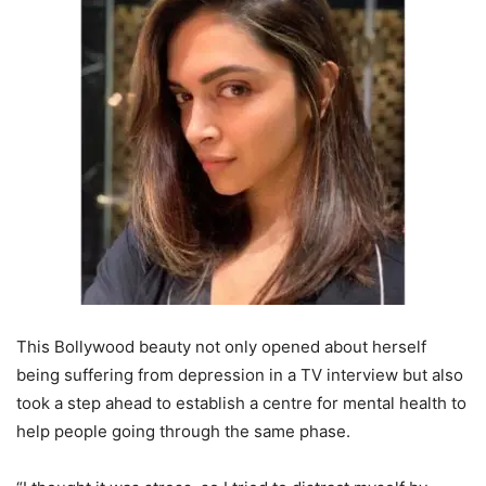
This Bollywood beauty not only opened about herself
being suffering from depression in a TV interview but also
took a step ahead to establish a centre for mental health to
help people going through the same phase.