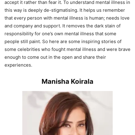
accept it rather than fear it. To understand mental illness in
this way is deeply de-stigmatising. It helps us remember
that every person with mental illness is human; needs love
and company and support. It removes the dark stain of
responsibility for one’s own mental illness that some
people still paint. So here are some inspiring stories of
some celebrities who fought mental illness and were brave
enough to come out in the open and share their
experiences.
Manisha Koirala