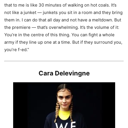
that to me is like 30 minutes of walking on hot coals. It’s
not like a junket — junkets you sit in a room and they bring
them in. I can do that all day and not have a meltdown. But
the premiere — that’s overwhelming. It’s the volume of it:
You’re in the centre of this thing. You can fight a whole
army if they line up one at a time. But if they surround you,
you’re f-ed.”
Cara Delevingne