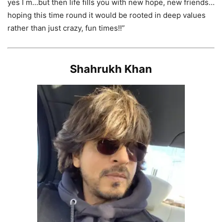
yes I m…but then life fills you with new hope, new friends…
hoping this time round it would be rooted in deep values
rather than just crazy, fun times!!”
Shahrukh Khan