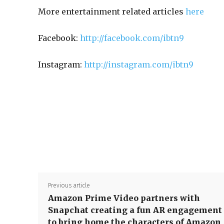
More entertainment related articles
here
Facebook:
http://facebook.com/ibtn9
Instagram:
http://instagram.com/ibtn9
Previous article
Amazon Prime Video partners with
Snapchat creating a fun AR engagement
to bring home the characters of Amazon