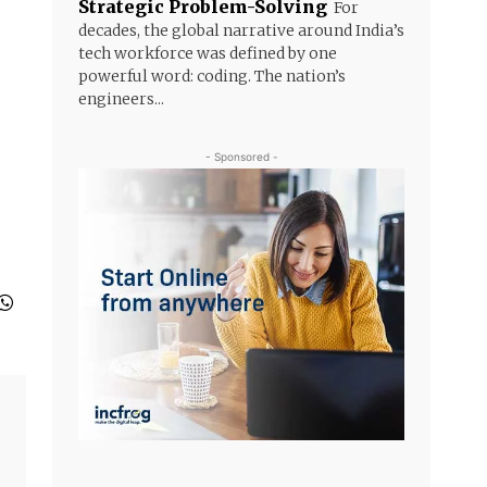
Strategic Problem-Solving
For
decades, the global narrative around India’s
tech workforce was defined by one
powerful word: coding. The nation’s
engineers...
- Sponsored -