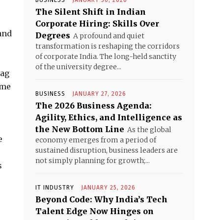
BUSINESS
JANUARY 30, 2026
The Silent Shift in Indian
Corporate Hiring: Skills Over
and
Degrees
A profound and quiet
transformation is reshaping the corridors
of corporate India. The long-held sanctity
of the university degree...
bag
ime
BUSINESS
JANUARY 27, 2026
The 2026 Business Agenda:
Agility, Ethics, and Intelligence as
the New Bottom Line
As the global
e
economy emerges from a period of
sustained disruption, business leaders are
not simply planning for growth;...
s
IT INDUSTRY
JANUARY 25, 2026
Beyond Code: Why India’s Tech
Talent Edge Now Hinges on