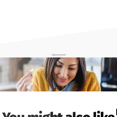
- Sponsored -