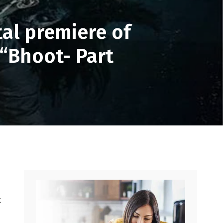
al premiere of
 “Bhoot- Part
k