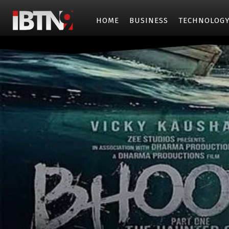
HOME
BUSINESS
TECHNOLOG