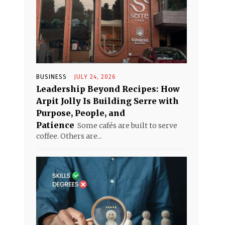
BUSINESS
JULY 24, 2026
Leadership Beyond Recipes: How
Arpit Jolly Is Building Serre with
Purpose, People, and
Patience
Some cafés are built to serve
coffee. Others are...