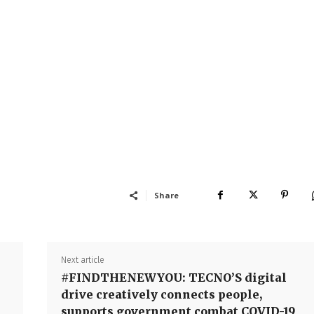
Share
Next article
#FINDTHENEWYOU: TECNO’S digital
drive creatively connects people,
supports government combat COVID-19