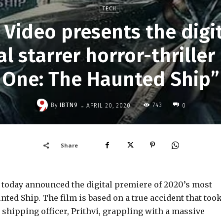
TECH
Video presents the digit
l starrer horror-thriller
One: The Haunted Ship”
-
By
IBTN9
743
APRIL 20, 2020
0
Share
today announced the digital premiere of 2020’s most
nted Ship. The film is based on a true accident that too
 shipping officer, Prithvi, grappling with a massive