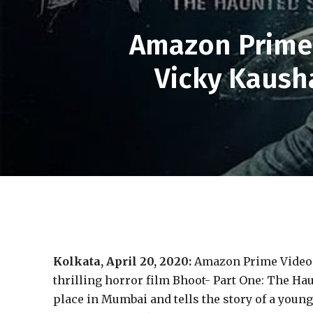
Amazon Prime 
Vicky Kausha
Kolkata, April 20, 2020:
Amazon Prime Video 
thrilling horror film Bhoot- Part One: The Hau
place in Mumbai and tells the story of a young