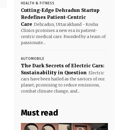
HEALTH & FITNESS
Cutting-Edge Dehradun Startup
Redefines Patient-Centric
Care
Dehradun, Uttarakhand - Kosha
Clinics promises a new era in patient-
centric medical care. Founded by a team of
passionate...
AUTOMOBILE
The Dark Secrets of Electric Cars:
Sustainability in Question
Electric
cars have been hailed as the saviors of our
planet, promising to reduce emissions,
combat climate change, and...
Must read