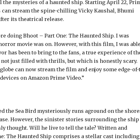
l the mysteries of a haunted ship. Starting April 22, Pri
 can stream the spine-chilling Vicky Kaushal, Bhumi
er its theatrical release.
fore doing Bhoot – Part One: The Haunted Ship. I was
orror movie was on. However, with this film, I was able
r has been to bring to the fans, a true experience of th
t just filled with thrills, but which is honestly scary. 
globe can now stream the film and enjoy some edge-of-
al devices on Amazon Prime Video.”
d the Sea Bird mysteriously runs aground on the shore
ase. However, the sinister stories surrounding the ship
 thought. Will he live to tell the tale? Written and
e: The Haunted Ship comprises a stellar cast including