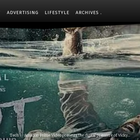
Y
ADVERTISING
LIFESTYLE
ARCHIVES
Tech
Amazon Prime Video presents the digital premiere of Vicky...