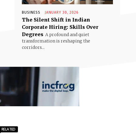
BUSINESS
JANUARY 30, 2026
The Silent Shift in Indian
Corporate Hiring: Skills Over
Degrees
A profound and quiet
transformation is reshaping the
corridors...
RELATED