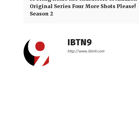
Original Series Four More Shots Please!
Season 2
IBTN9
http://www.ibtn9.com