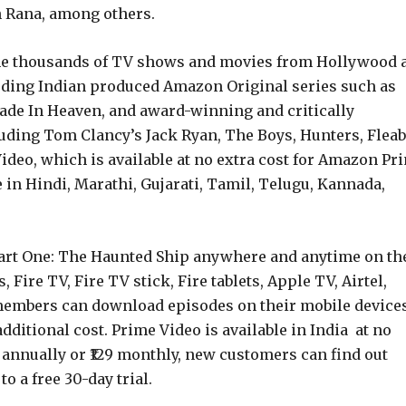
 Rana, among others.
 the thousands of TV shows and movies from Hollywood 
uding Indian produced Amazon Original series such as
ade In Heaven, and award-winning and critically
uding Tom Clancy’s Jack Ryan, The Boys, Hunters, Flea
deo, which is available at no extra cost for Amazon Pr
 in Hindi, Marathi, Gujarati, Tamil, Telugu, Kannada,
Part One: The Haunted Ship anywhere and anytime on th
Fire TV, Fire TV stick, Fire tablets, Apple TV, Airtel,
 members can download episodes on their mobile device
dditional cost. Prime Video is available in India at no
 annually or ₹129 monthly, new customers can find out
o a free 30-day trial.