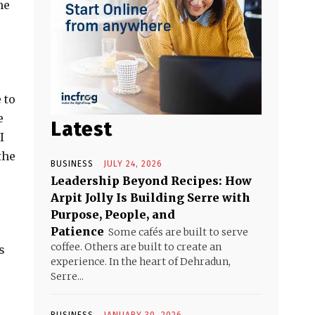
me
 to
e
Latest
I
the
BUSINESS
JULY 24, 2026
Leadership Beyond Recipes: How
Arpit Jolly Is Building Serre with
Purpose, People, and
Patience
Some cafés are built to serve
coffee. Others are built to create an
s
experience. In the heart of Dehradun,
Serre...