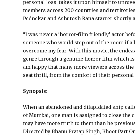
personal loss, takes it upon himself to unrave
members across 200 countries and territories
Pednekar and Ashutosh Rana starrer shortly aft
“I was never a ‘horror-film friendly’ actor be
someone who would step out of the room if a h
overcome my fear. With this movie, the endeavo
genre through a genuine horror film which is no
am happy that many more viewers across the 
seat thrill, from the comfort of their person
Synopsis:
When an abandoned and dilapidated ship calle
of Mumbai, one man is assigned to close the c
may have more truth to them than he previously
Directed by Bhanu Pratap Singh, Bhoot Part On