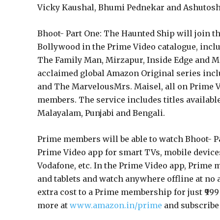
Vicky Kaushal, Bhumi Pednekar and Ashutosh
Bhoot- Part One: The Haunted Ship will join
Bollywood in the Prime Video catalogue, incl
The Family Man, Mirzapur, Inside Edge and M
acclaimed global Amazon Original series incl
and The MarvelousMrs. Maisel, all on Prime Vi
members. The service includes titles available
Malayalam, Punjabi and Bengali.
Prime members will be able to watch Bhoot- 
Prime Video app for smart TVs, mobile devices, 
Vodafone, etc. In the Prime Video app, Prime
and tablets and watch anywhere offline at no a
extra cost to a Prime membership for just ₹999
more at
www.amazon.in/prime
and subscribe t