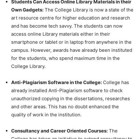
Students Can Access Online Library Materials in their
Own Gadgets:
The College Library is now a state of the
art resource centre for higher education and research
and has become tech savvy. The students can now
access online Library materials either in their
smartphone or tablet or in laptop from anywhere in the
campus. However, awards have already been instituted
for the students, who spend maximum time in the
College Library.
Anti-Plagiarism Software in the College:
College has
already installed Anti-Plagiarism software to check
unauthorized copying in the dissertations, researches
and other areas. This has no doubt enhanced the
quality of work in the institution.
Consultancy and Career Oriented Courses:
The
College has taken an initiative to extend consultancy to