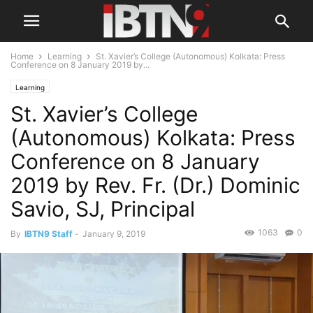
Home
Learning
St. Xavier’s College (Autonomous) Kolkata: Press
Conference on 8 January 2019 by...
Learning
St. Xavier’s College
(Autonomous) Kolkata: Press
Conference on 8 January
2019 by Rev. Fr. (Dr.) Dominic
Savio, SJ, Principal
1063
0
By
IBTN9 Staff
-
January 9, 2019