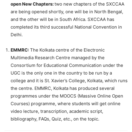
open New Chapters:
two new chapters of the SXCCAA
are being opened shortly, one will be in North Bengal,
and the other will be in South Africa. SXCCAA has
completed its third successful National Convention in
Delhi.
EMMRC:
The Kolkata centre of the Electronic
Multimedia Research Centre managed by the
Consortium for Educational Communication under the
UGC is the only one in the country to be run by a
college and it is St. Xavier’s College, Kolkata, which runs
the centre. EMMRC, Kolkata has produced several
programmes under the MOOCS (Massive Online Open
Courses) programme, where students will get online
video lecture, transcription, academic script,
bibliography, FAQs, Quiz, etc., on the topic.