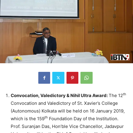
th
Convocation, Valedictory & Nihil Ultra Award:
The 12
Convocation and Valedictory of St. Xavier’s College
(Autonomous) Kolkata will be held on 16 January 2019,
th
which is the 159
Foundation Day of the Institution.
Prof. Suranjan Das, Hon’ble Vice Chancellor, Jadavpur