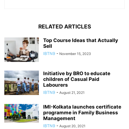
RELATED ARTICLES
Top Course Ideas that Actually
Sell
IBTN9
-
November 15, 2023
Initiative by BRO to educate
children of Casual Paid
Labourers
IBTN9
-
August 21, 2021
IMI-Kolkata launches certificate
programme in Family Business
Management
IBTN9
-
August 20, 2021