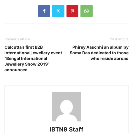
Previous article
Next article
Calcutta’s first B2B
Phirey Aaschhi an album by
International jewellery event
Soma Das dedicated to those
“Bengal International
who reside abroad
Jewellery Show 2019”
announced
IBTN9 Staff