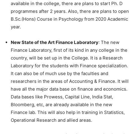
available in the college, there are plans to start Ph. D
programmes after 2 years. Also, there are plans to open
B.Sc.(Hons) Course in Psychology from 2020 Academic
year.
New State of the Art Finance Laboratory
: The new
Finance Laboratory, first of its kind in any college in the
country, will be set up in the College. It is a Research
Laboratory for the students with Finance specialization.
It can also be of much use by the faculties and
researchers in the areas of Accounting & Finance. It will
have all the major data base on finance and economics.
Data bases like Prowess, Capital Line, India Stat,
Bloomberg, etc, are already available in the new
Finance lab. This will also help in training in Statistics,
Operational Research and allied areas.