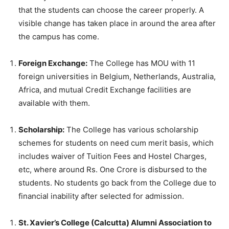
that the students can choose the career properly. A
visible change has taken place in around the area after
the campus has come.
Foreign Exchange:
The College has MOU with 11
foreign universities in Belgium, Netherlands, Australia,
Africa, and mutual Credit Exchange facilities are
available with them.
Scholarship:
The College has various scholarship
schemes for students on need cum merit basis, which
includes waiver of Tuition Fees and Hostel Charges,
etc, where around Rs. One Crore is disbursed to the
students. No students go back from the College due to
financial inability after selected for admission.
St. Xavier’s College (Calcutta) Alumni Association to