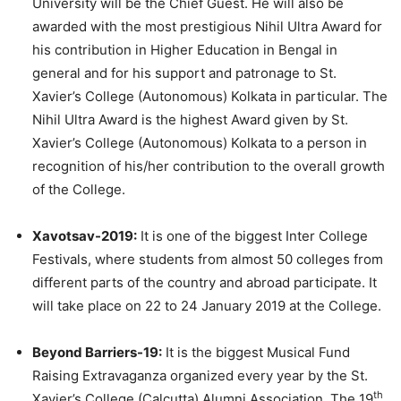
University will be the Chief Guest. He will also be
awarded with the most prestigious Nihil Ultra Award for
his contribution in Higher Education in Bengal in
general and for his support and patronage to St.
Xavier’s College (Autonomous) Kolkata in particular. The
Nihil Ultra Award is the highest Award given by St.
Xavier’s College (Autonomous) Kolkata to a person in
recognition of his/her contribution to the overall growth
of the College.
Xavotsav-2019:
It is one of the biggest Inter College
Festivals, where students from almost 50 colleges from
different parts of the country and abroad participate. It
will take place on 22 to 24 January 2019 at the College.
Beyond Barriers-19:
It is the biggest Musical Fund
Raising Extravaganza organized every year by the St.
th
Xavier’s College (Calcutta) Alumni Association. The 19