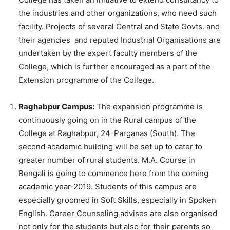
the industries and other organizations, who need such
facility. Projects of several Central and State Govts. and
their agencies and reputed Industrial Organisations are
undertaken by the expert faculty members of the
College, which is further encouraged as a part of the
Extension programme of the College.
Raghabpur Campus:
The expansion programme is
continuously going on in the Rural campus of the
College at Raghabpur, 24-Parganas (South). The
second academic building will be set up to cater to
greater number of rural students. M.A. Course in
Bengali is going to commence here from the coming
academic year-2019. Students of this campus are
especially groomed in Soft Skills, especially in Spoken
English. Career Counseling advises are also organised
not only for the students but also for their parents so