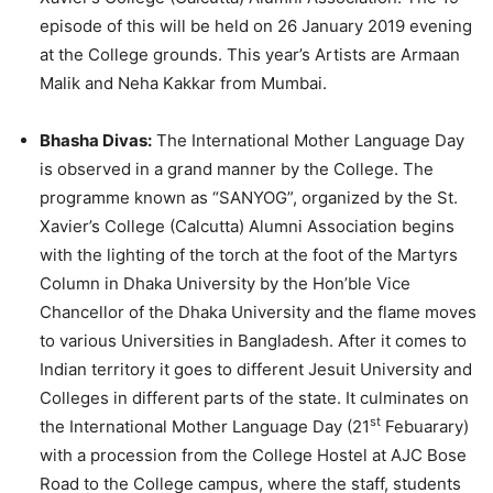
episode of this will be held on 26 January 2019 evening
at the College grounds. This year’s Artists are Armaan
Malik and Neha Kakkar from Mumbai.
Bhasha Divas:
The International Mother Language Day
is observed in a grand manner by the College. The
programme known as “SANYOG”, organized by the St.
Xavier’s College (Calcutta) Alumni Association begins
with the lighting of the torch at the foot of the Martyrs
Column in Dhaka University by the Hon’ble Vice
Chancellor of the Dhaka University and the flame moves
to various Universities in Bangladesh. After it comes to
Indian territory it goes to different Jesuit University and
Colleges in different parts of the state. It culminates on
st
the International Mother Language Day (21
Febuarary)
with a procession from the College Hostel at AJC Bose
Road to the College campus, where the staff, students