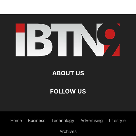
ABOUT US
FOLLOW US
Home
Business
Technology
Advertising
Lifestyle
Archives