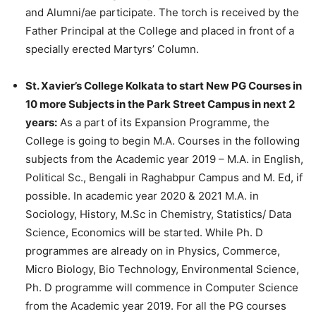
and Alumni/ae participate. The torch is received by the
Father Principal at the College and placed in front of a
specially erected Martyrs’ Column.
St. Xavier’s College Kolkata to start New PG Courses in
10 more Subjects in the Park Street Campus in next 2
years:
As a part of its Expansion Programme, the
College is going to begin M.A. Courses in the following
subjects from the Academic year 2019 – M.A. in English,
Political Sc., Bengali in Raghabpur Campus and M. Ed, if
possible. In academic year 2020 & 2021 M.A. in
Sociology, History, M.Sc in Chemistry, Statistics/ Data
Science, Economics will be started. While Ph. D
programmes are already on in Physics, Commerce,
Micro Biology, Bio Technology, Environmental Science,
Ph. D programme will commence in Computer Science
from the Academic year 2019. For all the PG courses