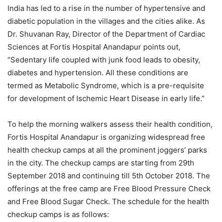
India has led to a rise in the number of hypertensive and
diabetic population in the villages and the cities alike. As
Dr. Shuvanan Ray, Director of the Department of Cardiac
Sciences at Fortis Hospital Anandapur points out,
“Sedentary life coupled with junk food leads to obesity,
diabetes and hypertension. All these conditions are
termed as Metabolic Syndrome, which is a pre-requisite
for development of Ischemic Heart Disease in early life.”
To help the morning walkers assess their health condition,
Fortis Hospital Anandapur is organizing widespread free
health checkup camps at all the prominent joggers’ parks
in the city. The checkup camps are starting from 29th
September 2018 and continuing till 5th October 2018. The
offerings at the free camp are Free Blood Pressure Check
and Free Blood Sugar Check. The schedule for the health
checkup camps is as follows: