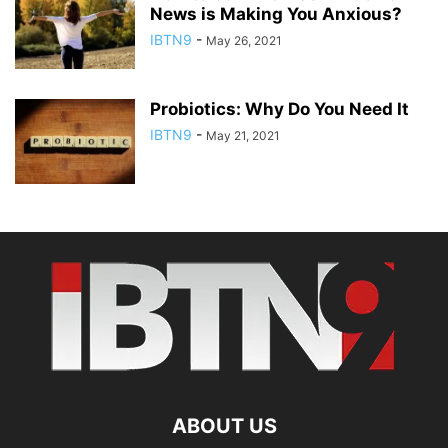
News is Making You Anxious?
IBTN9
-
May 26, 2021
Probiotics: Why Do You Need It
IBTN9
-
May 21, 2021
ABOUT US