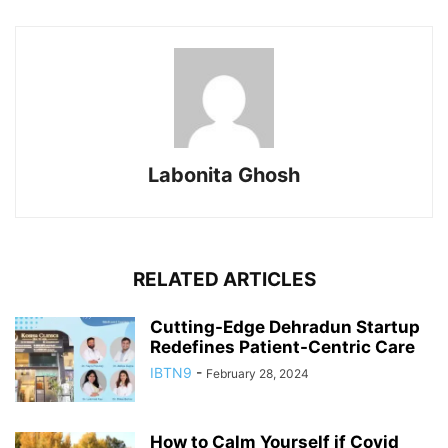
Labonita Ghosh
RELATED ARTICLES
Cutting-Edge Dehradun Startup
Redefines Patient-Centric Care
IBTN9
-
February 28, 2024
How to Calm Yourself if Covid