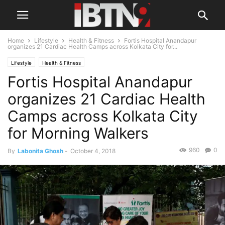
Home
Lifestyle
Health & Fitness
Fortis Hospital Anandapur
organizes 21 Cardiac Health Camps across Kolkata City for...
Lifestyle
Health & Fitness
Fortis Hospital Anandapur
organizes 21 Cardiac Health
Camps across Kolkata City
for Morning Walkers
960
0
By
Labonita Ghosh
-
October 4, 2018