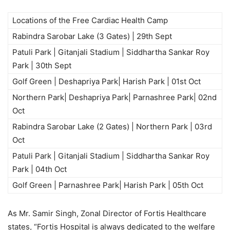
Locations of the Free Cardiac Health Camp
Rabindra Sarobar Lake (3 Gates) | 29th Sept
Patuli Park | Gitanjali Stadium | Siddhartha Sankar Roy
Park | 30th Sept
Golf Green | Deshapriya Park| Harish Park | 01st Oct
Northern Park| Deshapriya Park| Parnashree Park| 02nd
Oct
Rabindra Sarobar Lake (2 Gates) | Northern Park | 03rd
Oct
Patuli Park | Gitanjali Stadium | Siddhartha Sankar Roy
Park | 04th Oct
Golf Green | Parnashree Park| Harish Park | 05th Oct
As Mr. Samir Singh, Zonal Director of Fortis Healthcare
states, “Fortis Hospital is always dedicated to the welfare