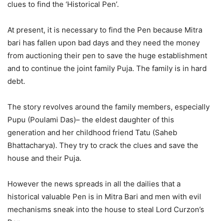
clues to find the ‘Historical Pen’.
At present, it is necessary to find the Pen because Mitra
bari has fallen upon bad days and they need the money
from auctioning their pen to save the huge establishment
and to continue the joint family Puja. The family is in hard
debt.
The story revolves around the family members, especially
Pupu (Poulami Das)– the eldest daughter of this
generation and her childhood friend Tatu (Saheb
Bhattacharya). They try to crack the clues and save the
house and their Puja.
However the news spreads in all the dailies that a
historical valuable Pen is in Mitra Bari and men with evil
mechanisms sneak into the house to steal Lord Curzon’s