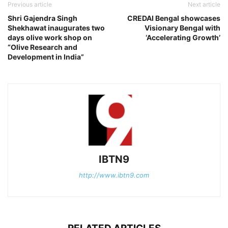
Previous article
Next article
Shri Gajendra Singh
CREDAI Bengal showcases
Shekhawat inaugurates two
Visionary Bengal with
days olive work shop on
‘Accelerating Growth’
“Olive Research and
Development in India”
IBTN9
http://www.ibtn9.com