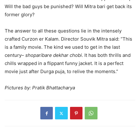
Will the bad guys be punished? Will Mitra bari get back its
former glory?
The answer to all these questions lie in the intensely
crafted Curzon er Kalam. Director Souvik Mitra said: “This
is a family movie. The kind we used to get in the last
century–
shoparibare dekhar chobi
. It has both thrills and
chills wrapped in a flippant funny jacket. It is a perfect
movie just after Durga puja, to relive the moments.”
Pictures by: Pratik Bhattacharya