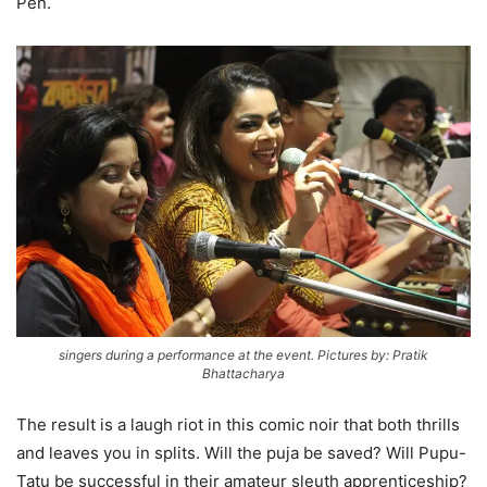
Pen.
singers during a performance at the event. Pictures by: Pratik
Bhattacharya
The result is a laugh riot in this comic noir that both thrills
and leaves you in splits. Will the puja be saved? Will Pupu-
Tatu be successful in their amateur sleuth apprenticeship?