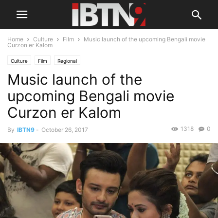
Home
Culture
Film
Music launch of the upcoming Bengali movie
Curzon er Kalom
Culture
Film
Regional
Music launch of the
upcoming Bengali movie
Curzon er Kalom
1318
0
By
IBTN9
-
October 26, 2017