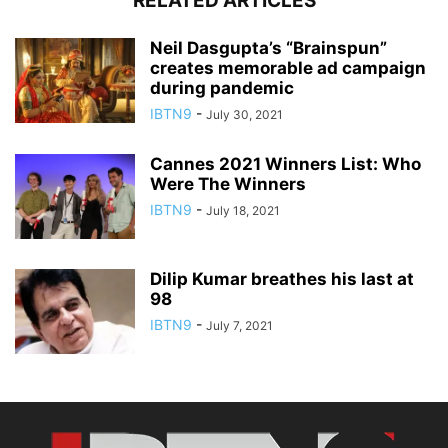
RELATED ARTICLES
Neil Dasgupta’s “Brainspun”
creates memorable ad campaign
during pandemic
IBTN9
-
July 30, 2021
Cannes 2021 Winners List: Who
Were The Winners
IBTN9
-
July 18, 2021
Dilip Kumar breathes his last at
98
IBTN9
-
July 7, 2021