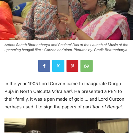
Actors Saheb Bhattacharya and Poulami Das at the Launch of Music of the
upcoming bengali film - Curzon er Kalom. Pictures by: Pratik Bhattacharya
In the year 1905 Lord Curzon came to inaugurate Durga
Puja in North Calcutta
Mitra Bari.
He presented a PEN to
their family. It was a pen made of gold … and Lord Curzon
perhaps used it to sign the papers of
partition of Bengal
.