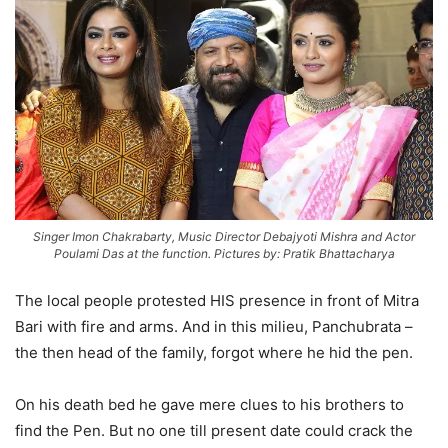
Singer Imon Chakrabarty, Music Director Debajyoti Mishra and Actor
Poulami Das at the function. Pictures by: Pratik Bhattacharya
The local people protested HIS presence in front of Mitra
Bari with fire and arms. And in this milieu, Panchubrata –
the then head of the family, forgot where he hid the pen.
On his death bed he gave mere clues to his brothers to
find the Pen. But no one till present date could crack the