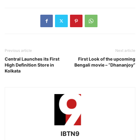
Previous article
Next article
Central Launches its First
First Look of the upcoming
High Definition Store in
Bengali movie – “Dhananjoy”
Kolkata
IBTN9