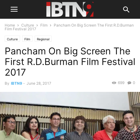
Home
Culture
Film
Pancham On Big Screen The First R.D.Burman
Film Festival 2017
Culture
Film
Regional
Pancham On Big Screen The
First R.D.Burman Film Festival
2017
699
0
By
IBTN9
-
June 28, 2017