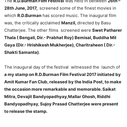
The
R.D.Burman Film Festival
was held in between
26th –
28th June, 2017,
screened some of the finest movies in
which
R.D.Burman
has scored music. The inaugural film
was, the critically acclaimed
Manzil,
directed by Basu
Chatterjee. The other films screened were
Swet Patharer
Thala ( Bengali, Dir.- Prabhat Roy) Bemisal, Buddha Mil
Gaya (Dir.- Hrishikesh Mukherjee), Charitraheen ( Dir.-
Shakti Samanta)
.
The inaugural day of the festival witnessed the launch of
a my stamp on R.D.Burman Film Festival 2017 initiated by
Amit Kumar Fan Club, released by the India Post, to make
the occasion more remarkable and memorable. Saikat
Mitra, Devajit Bandyopadhyay,Mallar Ghosh, Riddhi
Bandyopadhyay, Sujoy Prasad Chatterjee were present
to release the stamp.