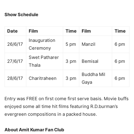
Show Schedule
Date
Film
Time
Film
Time
Inauguration
26/6/17
5 pm
Manzil
6 pm
Ceremony
Swet Patharer
27/6/17
3 pm
Bemisal
6 pm
Thala
Buddha Mil
28/6/17
Charitraheen
3 pm
6 pm
Gaya
Entry was FREE on first come first serve basis. Movie buffs
enjoyed some all time hit films featuring R.D.burman’s
evergreen compositions in a packed house.
About Amit Kumar Fan Club