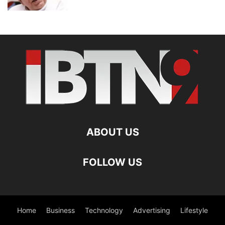
ABOUT US
FOLLOW US
Home
Business
Technology
Advertising
Lifestyle