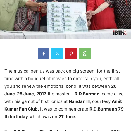
The musical genius was back on big screen, for the first
time with a bouquet of movies to entertain you, enthrall
you and renew the emotional bond. It was between
26
June-28 June
,
2017
the master –
R.D.Burman
, came alive
with his gamut of histrionics at
Nandan III
, courtesy
Amit
Kumar Fan Club.
It was to commemorate
R.D.Burman’s 79
th birthday
which was on
27 June.