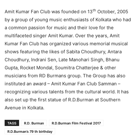
th
Amit Kumar Fan Club was founded on 13
October, 2005
by a group of young music enthusiasts of Kolkata who had
a common passion for music and their love for the
multifaceted singer Amit Kumar. Over the years, Amit
Kumar Fan Club has organized various memorial musical
shows featuring the likes of Sabita Choudhury, Antara
Choudhury, Indrani Sen, Late Manohari Singh, Bhanu
Gupta, Rocket Mondal, Soumitra Chatterjee & other
musicians from RD Burmans group. The Group has also
instituted an award – Amit Kumar Fan Club Samman –
recognizing various talents from the cultural world. It has
also set up the first statue of R.D.Burman at Southern
Avenue in Kolkata.
TAGS
R.D. Burman
R.D.Burman Film Festival 2017
R.D.Burman’s 79 th birthday