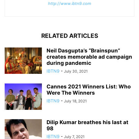
http://www.ibtn9.com
RELATED ARTICLES
Neil Dasgupta’s “Brainspun”
creates memorable ad campaign
during pandemic
IBTN9
-
July 30, 2021
Cannes 2021 Winners List: Who
Were The Winners
IBTN9
-
July 18, 2021
Dilip Kumar breathes his last at
98
IBTN9
-
July 7, 2021