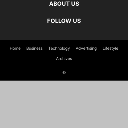
ABOUT US
FOLLOW US
Home
Business
Technology
Advertising
Lifestyle
Archives
©