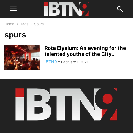
Home
Tags
Spurs
spurs
Rota Elysium: An evening for the
talented youths of the City...
IBTN9
-
February 1, 2021