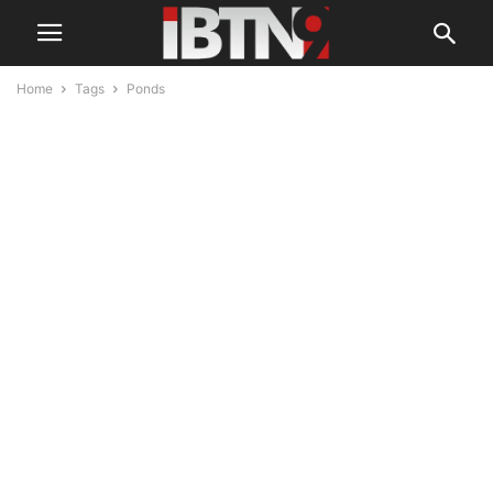
Home
Tags
Ponds