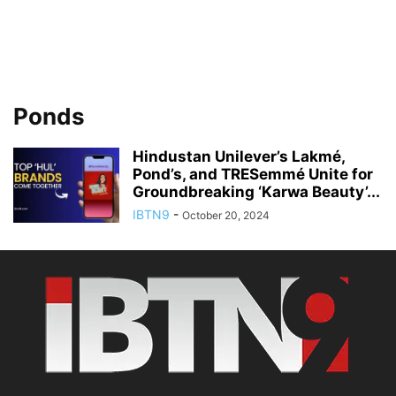
Ponds
Hindustan Unilever’s Lakmé,
Pond’s, and TRESemmé Unite for
Groundbreaking ‘Karwa Beauty’...
IBTN9
-
October 20, 2024