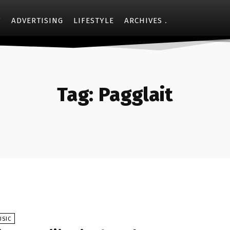
Y
ADVERTISING
LIFESTYLE
ARCHIVES
Tag:
Pagglait
USIC