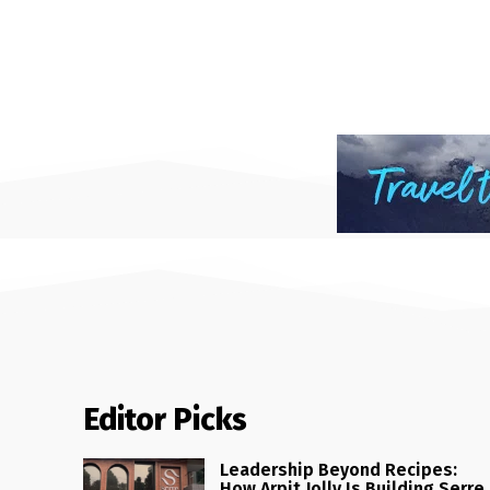
Editor Picks
Leadership Beyond Recipes:
How Arpit Jolly Is Building Serre