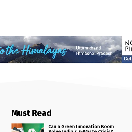
Must Read
Can a Green Innovation Boom
Solve India’s E-Waste Crisis?