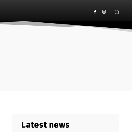
Latest news