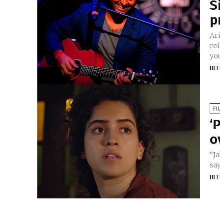
S
p
Ar
rel
you
IB
FI
‘
o
“Ja
say
IB