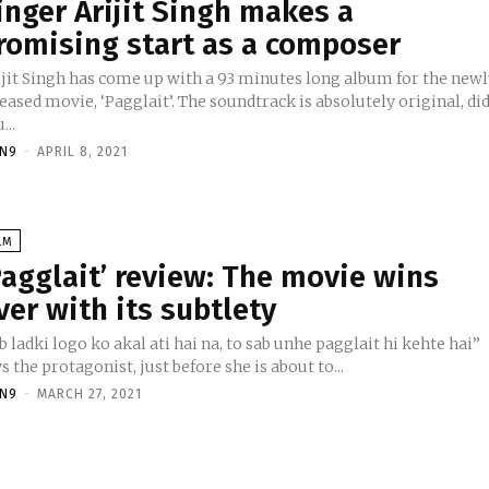
inger Arijit Singh makes a
romising start as a composer
ijit Singh has come up with a 93 minutes long album for the new
eased movie, ‘Pagglait’. The soundtrack is absolutely original, di
...
TN9
-
APRIL 8, 2021
LM
Pagglait’ review: The movie wins
ver with its subtlety
b ladki logo ko akal ati hai na, to sab unhe pagglait hi kehte hai”
s the protagonist, just before she is about to...
TN9
-
MARCH 27, 2021