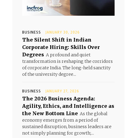
BUSINESS
JANUARY 30, 2026
The Silent Shift in Indian
Corporate Hiring: Skills Over
Degrees
A profound and quiet
transformation is reshaping the corridors
of corporate India. The long-held sanctity
of the university degree...
BUSINESS
JANUARY 27, 2026
The 2026 Business Agenda:
Agility, Ethics, and Intelligence as
the New Bottom Line
As the global
economy emerges from a period of
sustained disruption, business leaders are
not simply planning for growth;...