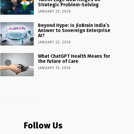
Strategic Problem-Solving
JANUARY 25, 2026
Beyond Hype: Is JioBrain India’s
Answer to Sovereign Enterprise
AI?
JANUARY 22, 2026
What ChatGPT Health Means for
the Future of Care
JANUARY 15, 2026
Follow Us