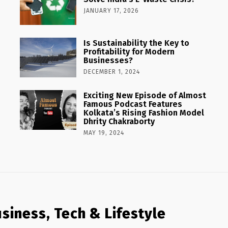
JANUARY 17, 2026
Is Sustainability the Key to
Profitability for Modern
Businesses?
DECEMBER 1, 2024
Exciting New Episode of Almost
Famous Podcast Features
Kolkata’s Rising Fashion Model
Dhrity Chakraborty
MAY 19, 2024
siness, Tech & Lifestyle