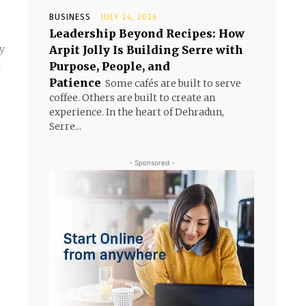
BUSINESS
JULY 24, 2026
Leadership Beyond Recipes: How
Arpit Jolly Is Building Serre with
ly
d
Purpose, People, and
Patience
Some cafés are built to serve
coffee. Others are built to create an
experience. In the heart of Dehradun,
Serre...
- Sponsored -