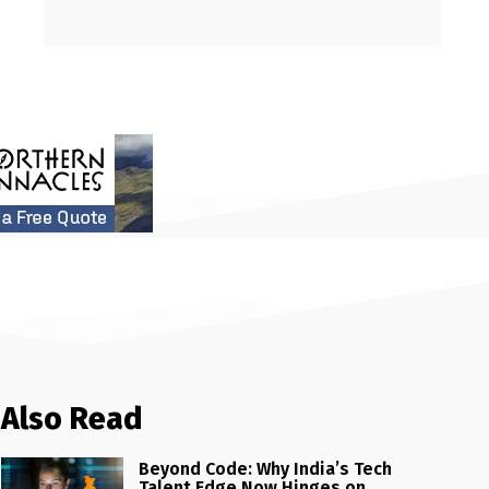
Also Read
Beyond Code: Why India’s Tech
Talent Edge Now Hinges on