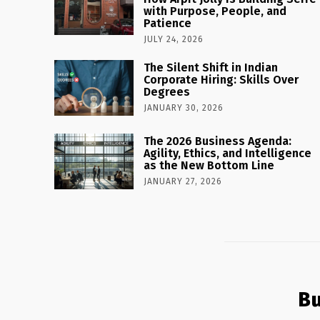
with Purpose, People, and
Patience
JULY 24, 2026
The Silent Shift in Indian
Corporate Hiring: Skills Over
Degrees
JANUARY 30, 2026
The 2026 Business Agenda:
Agility, Ethics, and Intelligence
as the New Bottom Line
JANUARY 27, 2026
Bu