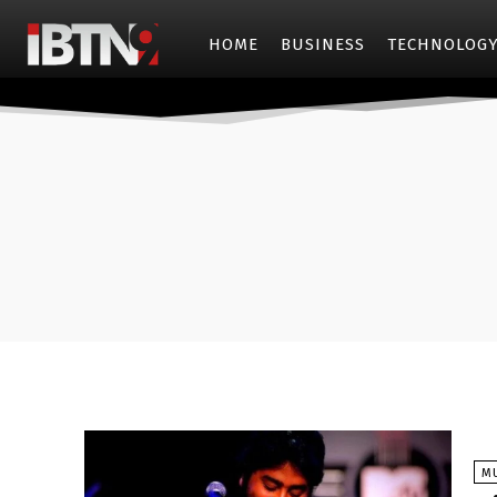
HOME
BUSINESS
TECHNOLOG
M