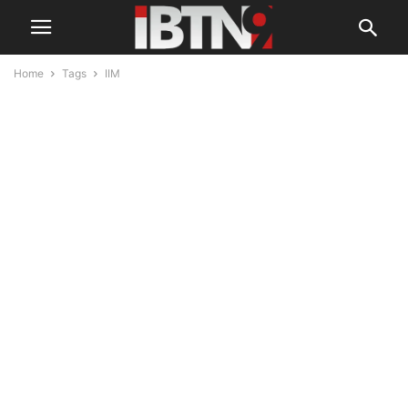
Home
Tags
IIM