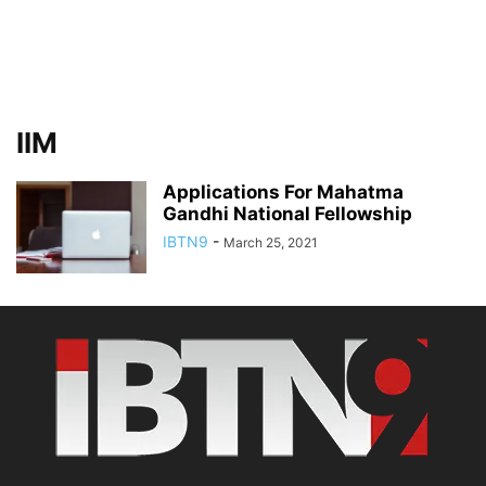
IIM
Applications For Mahatma
Gandhi National Fellowship
IBTN9
-
March 25, 2021