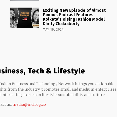
Exciting New Episode of Almost
Famous Podcast Features
Kolkata’s Rising Fashion Model
Dhrity Chakraborty
MAY 19, 2024
siness, Tech & Lifestyle
Indian Business and Technology Network brings you actionable
ghts from the industry, promotes small and medium enterprises
 interesting stories on lifestyle, sustainability and culture.
act us:
media@incfrog.co