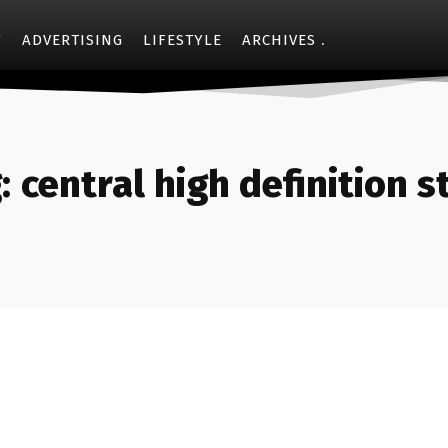
Y
ADVERTISING
LIFESTYLE
ARCHIVES
:
central high definition s