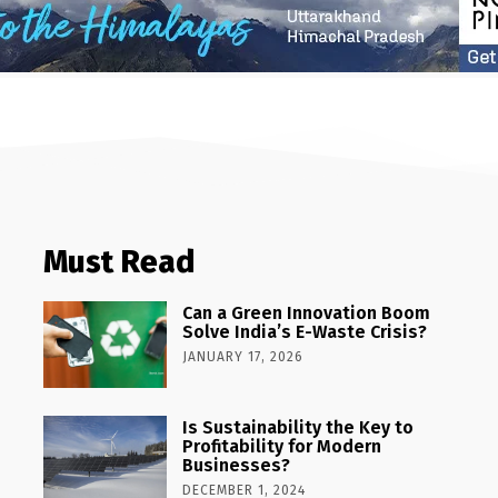
Must Read
Can a Green Innovation Boom
Solve India’s E-Waste Crisis?
JANUARY 17, 2026
Is Sustainability the Key to
Profitability for Modern
Businesses?
DECEMBER 1, 2024