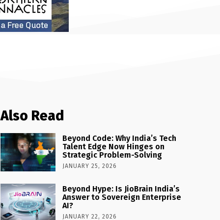
Also Read
Beyond Code: Why India’s Tech
Talent Edge Now Hinges on
Strategic Problem-Solving
JANUARY 25, 2026
Beyond Hype: Is JioBrain India’s
Answer to Sovereign Enterprise
AI?
JANUARY 22, 2026