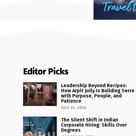
Editor Picks
Leadership Beyond Recipes:
How Arpit Jolly Is Building Serre
with Purpose, People, and
Patience
JULY 24, 2026
The Silent Shift in Indian
Corporate Hiring: Skills Over
Degrees