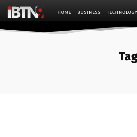
HOME
BUSINESS
TECHNOLOG
Tag