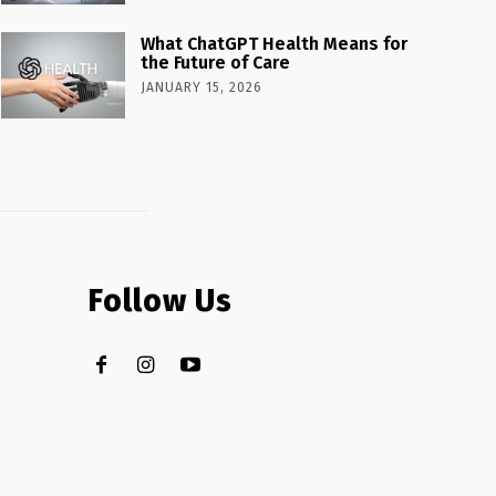
What ChatGPT Health Means for
the Future of Care
JANUARY 15, 2026
Follow Us
.