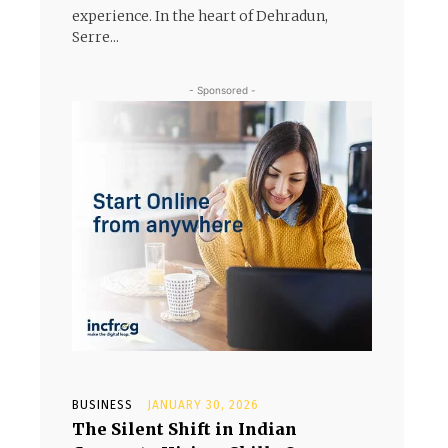
experience. In the heart of Dehradun,
Serre...
- Sponsored -
BUSINESS
JANUARY 30, 2026
The Silent Shift in Indian