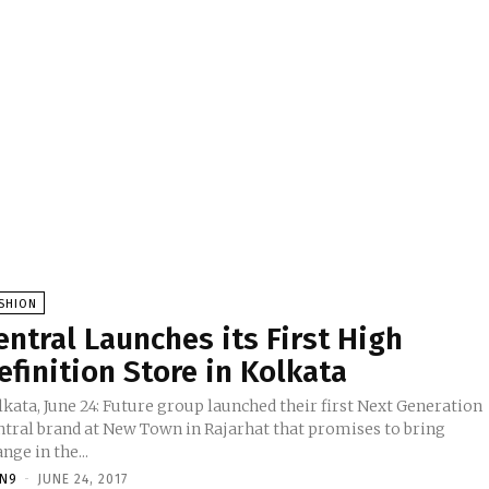
SHION
entral Launches its First High
efinition Store in Kolkata
kata, June 24: Future group launched their first Next Generation
ntral brand at New Town in Rajarhat that promises to bring
nge in the...
TN9
-
JUNE 24, 2017