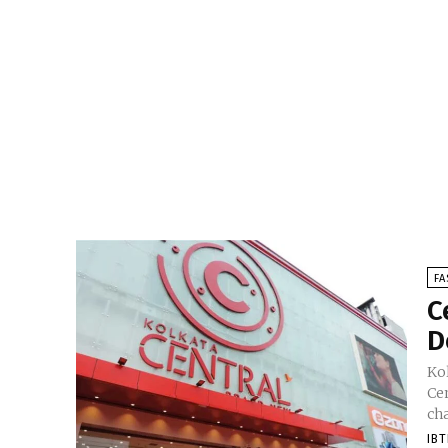
FA
C
D
Kol
Ce
cha
IB