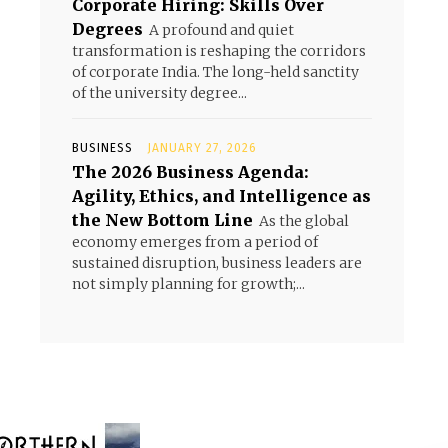
Corporate Hiring: Skills Over
Degrees
A profound and quiet
transformation is reshaping the corridors
of corporate India. The long-held sanctity
of the university degree...
BUSINESS
JANUARY 27, 2026
The 2026 Business Agenda:
Agility, Ethics, and Intelligence as
the New Bottom Line
As the global
economy emerges from a period of
sustained disruption, business leaders are
not simply planning for growth;...