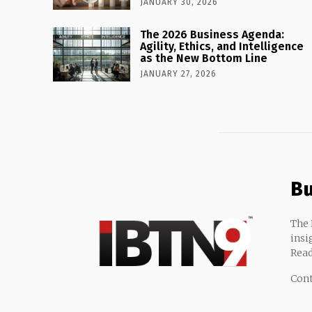
JANUARY 30, 2026
The 2026 Business Agenda:
Agility, Ethics, and Intelligence
as the New Bottom Line
JANUARY 27, 2026
Bu
The 
insi
Read
Cont