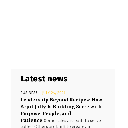
Latest news
BUSINESS
JULY 24, 2026
Leadership Beyond Recipes: How
Arpit Jolly Is Building Serre with
Purpose, People, and
Patience
Some cafés are built to serve
coffee. Others are built to create an