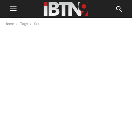
Home
Tags
Srk