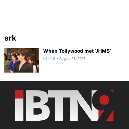
srk
When Tollywood met ‘JHMS’
IBTN9
-
August 23, 2017