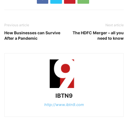
Previous article
Next article
How Businesses can Survive
The HDFC Merger – all you
After a Pandemic
need to know
IBTN9
http://www.ibtn9.com