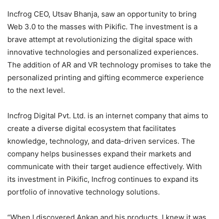
Incfrog CEO, Utsav Bhanja, saw an opportunity to bring
Web 3.0 to the masses with Pikific. The investment is a
brave attempt at revolutionizing the digital space with
innovative technologies and personalized experiences.
The addition of AR and VR technology promises to take the
personalized printing and gifting ecommerce experience
to the next level.
Incfrog Digital Pvt. Ltd. is an internet company that aims to
create a diverse digital ecosystem that facilitates
knowledge, technology, and data-driven services. The
company helps businesses expand their markets and
communicate with their target audience effectively. With
its investment in Pikific, Incfrog continues to expand its
portfolio of innovative technology solutions.
“When I discovered Ankan and his products, I knew it was