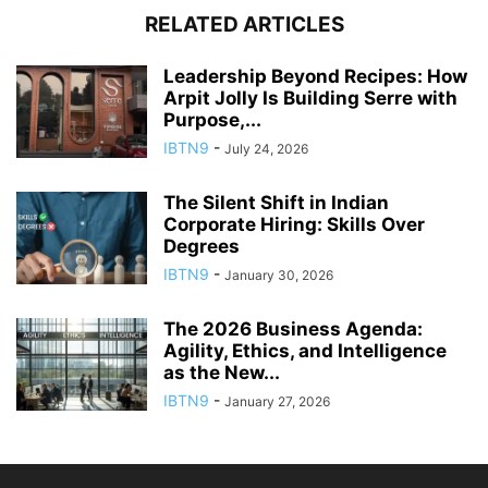
RELATED ARTICLES
Leadership Beyond Recipes: How
Arpit Jolly Is Building Serre with
Purpose,...
IBTN9
-
July 24, 2026
The Silent Shift in Indian
Corporate Hiring: Skills Over
Degrees
IBTN9
-
January 30, 2026
The 2026 Business Agenda:
Agility, Ethics, and Intelligence
as the New...
IBTN9
-
January 27, 2026