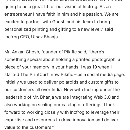
going to be a great fit for our vision at Incfrog. As an
entrepreneur I have faith in him and his passion. We are
excited to partner with Ghosh and his team to bring
personalized printing and gifting to a new level,” said
Incfrog CEO, Utsav Bhanja.
Mr. Ankan Ghosh, founder of Pikific said,
“there’s
something special about holding a printed photograph, a
piece of your memory in your hands. I was 19 when I
started The PrintCart, now Pikific – as a social media page.
Initially we used to deliver polaroids and custom gifts to
our customers all over India. Now with Incfrog under the
leadership of Mr. Bhanja we are integrating Web 3.0 and
also working on scaling our catalog of offerings. I look
forward to working closely with Incfrog to leverage their
expertise and resources to drive innovation and deliver
value to the customers.”