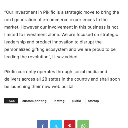
“Our investment in Pikific is a strategic move to bring the
next generation of e-commerce experiences to the
market. However our involvement in this business is not
limited to investment alone. We are focused on strategic
leadership and product innovation to disrupt the
personalized gifting ecosystem and we are proud to be
leading the revolution”, Utsav added.
Pikific currently operates through social media and
delivers across all 28 states in the country and shall soon
be launching their new web portal.
TAGS
custom printing
incfrog
pikific
startup