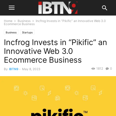
Home
Business
Incfrog Invests in “Pikific” an Innovative Web 3.0
Ecommerce Business
Business
Startups
Incfrog Invests in “Pikific” an
Innovative Web 3.0
Ecommerce Business
1812
0
By
IBTN9
-
May 8, 2023