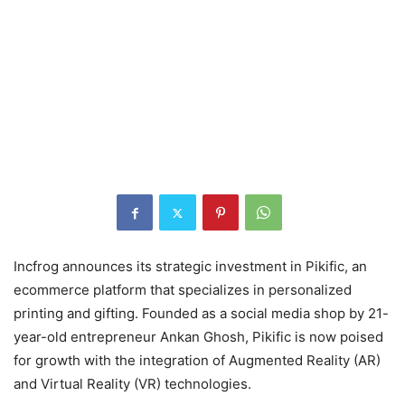
Incfrog announces its strategic investment in Pikific, an
ecommerce platform that specializes in personalized
printing and gifting. Founded as a social media shop by 21-
year-old entrepreneur Ankan Ghosh, Pikific is now poised
for growth with the integration of Augmented Reality (AR)
and Virtual Reality (VR) technologies.