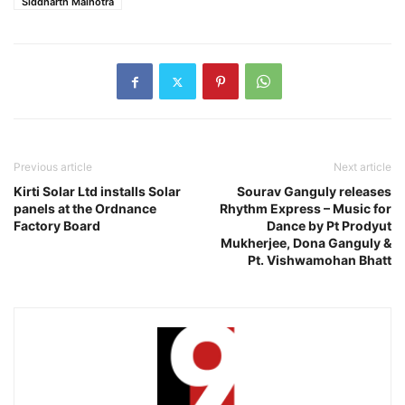
Siddharth Malhotra
Previous article
Next article
Kirti Solar Ltd installs Solar
Sourav Ganguly releases
panels at the Ordnance
Rhythm Express – Music for
Factory Board
Dance by Pt Prodyut
Mukherjee, Dona Ganguly &
Pt. Vishwamohan Bhatt