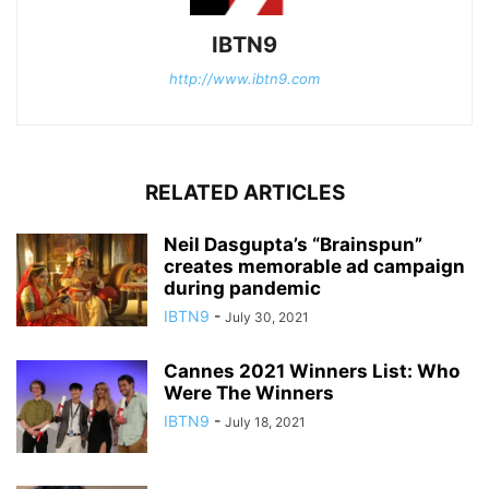
IBTN9
http://www.ibtn9.com
RELATED ARTICLES
Neil Dasgupta’s “Brainspun”
creates memorable ad campaign
during pandemic
IBTN9
-
July 30, 2021
Cannes 2021 Winners List: Who
Were The Winners
IBTN9
-
July 18, 2021