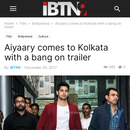
Home
Film
Bollywood
Aiyaary comes to Kolkata with a bang on
trailer
Film
Bollywood
Culture
Aiyaary comes to Kolkata
with a bang on trailer
683
0
By
IBTN9
-
December 30, 2017