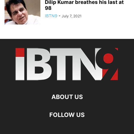
Dilip Kumar breathes his last at
98
IBTN9
-
July 7, 2021
ABOUT US
FOLLOW US