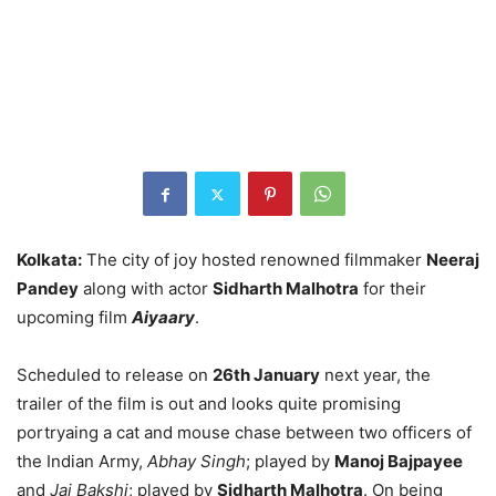
Kolkata:
The city of joy hosted renowned filmmaker
Neeraj
Pandey
along with actor
Sidharth Malhotra
for their
upcoming film
Aiyaary
.
Scheduled to release on
26th January
next year, the
trailer of the film is out and looks quite promising
portryaing a cat and mouse chase between two officers of
the Indian Army,
Abhay Singh
; played by
Manoj Bajpayee
and
Jai Bakshi
; played by
Sidharth Malhotra
. On being