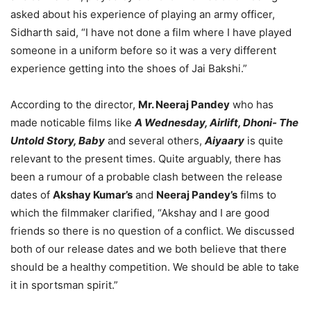
asked about his experience of playing an army officer,
Sidharth said, “I have not done a film where I have played
someone in a uniform before so it was a very different
experience getting into the shoes of Jai Bakshi.”
According to the director,
Mr. Neeraj Pandey
who has
made noticable films like
A Wednesday, Airlift, Dhoni- The
Untold Story, Baby
and several others,
Aiyaary
is quite
relevant to the present times. Quite arguably, there has
been a rumour of a probable clash between the release
dates of
Akshay Kumar’s
and
Neeraj Pandey’s
films to
which the filmmaker clarified, “Akshay and I are good
friends so there is no question of a conflict. We discussed
both of our release dates and we both believe that there
should be a healthy competition. We should be able to take
it in sportsman spirit.”