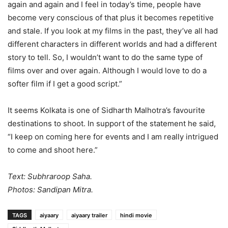
again and again and I feel in today’s time, people have
become very conscious of that plus it becomes repetitive
and stale. If you look at my films in the past, they’ve all had
different characters in different worlds and had a different
story to tell. So, I wouldn’t want to do the same type of
films over and over again. Although I would love to do a
softer film if I get a good script.”
It seems Kolkata is one of Sidharth Malhotra’s favourite
destinations to shoot. In support of the statement he said,
“I keep on coming here for events and I am really intrigued
to come and shoot here.”
Text: Subhraroop Saha.
Photos: Sandipan Mitra.
TAGS
aiyaary
aiyaary trailer
hindi movie