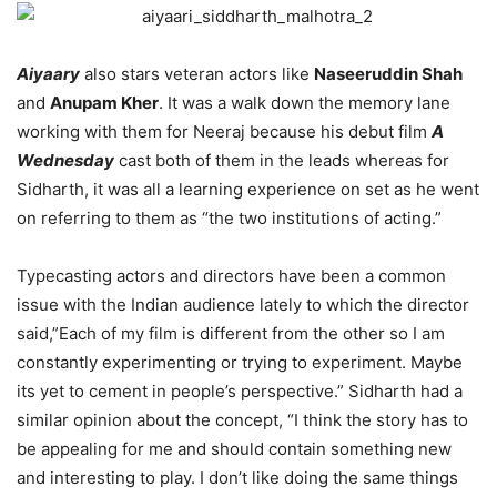
Aiyaary
also stars veteran actors like
Naseeruddin Shah
and
Anupam Kher
. It was a walk down the memory lane
working with them for Neeraj because his debut film
A
Wednesday
cast both of them in the leads whereas for
Sidharth, it was all a learning experience on set as he went
on referring to them as “the two institutions of acting.”
Typecasting actors and directors have been a common
issue with the Indian audience lately to which the director
said,”Each of my film is different from the other so I am
constantly experimenting or trying to experiment. Maybe
its yet to cement in people’s perspective.” Sidharth had a
similar opinion about the concept, “I think the story has to
be appealing for me and should contain something new
and interesting to play. I don’t like doing the same things