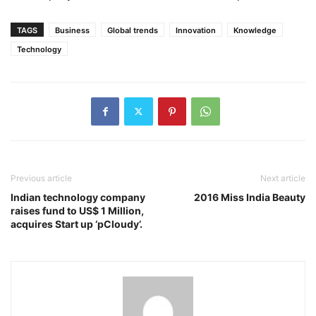
TAGS
Business
Global trends
Innovation
Knowledge
Technology
Previous article
Next article
Indian technology company
2016 Miss India Beauty
raises fund to US$ 1 Million,
acquires Start up ‘pCloudy’.