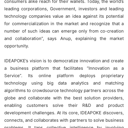
consumers alike reach for their wallets. Today, the world’s
leading corporations, Government, investors and leading
technology companies value an idea against its potential
for commercialization in the market and recognize that a
number of such ideas can emerge only from co-creation
and collaboration”, says Anup, explaining the market
opportunity.
IDEAPOKE’s vision is to democratize innovation and create
a business platform that facilitates “Innovation as a
Service”. Its online platform deploys proprietary
technology using big data analytics and matching
algorithms to crowdsource technology partners across the
globe and collaborate with the best solution providers,
enabling customers solve their R&D and product
development challenges. At its core, IDEAPOKE discovers,
connects, and collaborates with partners to solve business
problems. It taps collective intelligence by involving