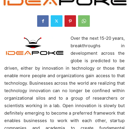
Over the next 15-20 years,
breakthroughs in
development across the
globe is predicted to be
driven, either by innovation in technology or those that
enable more people and organizations gain access to that
technology. Businesses across the world are realizing that
technology innovation can no longer be confined within
organizational silos and to a group of researchers or
scientists working in a lab. Open innovation is slowly but
definitely emerging to become a preferred framework that
enables businesses to work with each other, startup
companies and academia to create fundamental