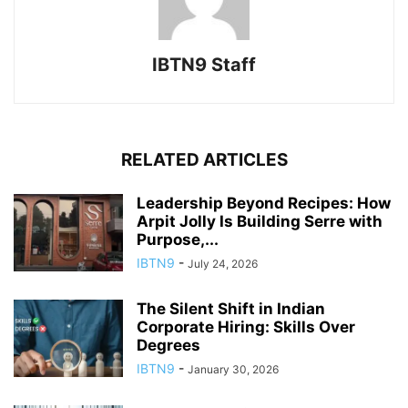
IBTN9 Staff
RELATED ARTICLES
Leadership Beyond Recipes: How
Arpit Jolly Is Building Serre with
Purpose,...
IBTN9
-
July 24, 2026
The Silent Shift in Indian
Corporate Hiring: Skills Over
Degrees
IBTN9
-
January 30, 2026