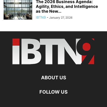
The 2026 Business Agenda:
Agility, Ethics, and Intelligence
as the New...
IBTN9
-
January 27, 2026
ABOUT US
FOLLOW US