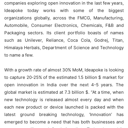
companies exploring open innovation in the last few years,
Ideapoke today works with some of the biggest
organizations globally, across the FMCG, Manufacturing,
Automobile, Consumer Electronics, Chemicals, F&B and
Packaging sectors. Its client portfolio boasts of names
such as Unilever, Reliance, Coca Cola, Godrej, Titan,
Himalaya Herbals, Department of Science and Technology
to name a few.
With a growth rate of almost 30% MoM, Ideapoke is looking
to capture 20-25% of the estimated 1.5 billion $ market for
open innovation in India over the next 4-5 years. The
global market is estimated at 7.3 billion $. “At a time, when
new technology is released almost every day and when
each new product or device launched is packed with the
latest ground breaking technology, ‘Innovation’ has
emerged to become a need that has both businesses and