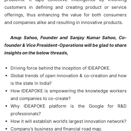
customers in defining and creating product or service
offerings, thus enhancing the value for both consumers
and companies alike and resulting in innovative products.
Anup Sahoo, Founder and Sanjay Kumar Sahoo, Co-
founder & Vice President-Operations will be glad to share
insights on the below threads,
Driving force behind the inception of IDEAPOKE.
Global trends of open innovation & co-creation and how
is the state in India?
How IDEAPOKE is empowering the knowledge workers
and companies to co-create?
Why IDEAPOKE platform is the Google for R&D
professionals?
How it will establish world’s largest innovation network?
Company’s business and financial road map.