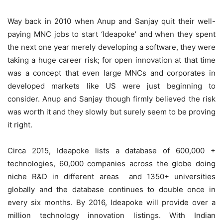
Way back in 2010 when Anup and Sanjay quit their well-
paying MNC jobs to start ‘Ideapoke’ and when they spent
the next one year merely developing a software, they were
taking a huge career risk; for open innovation at that time
was a concept that even large MNCs and corporates in
developed markets like US were just beginning to
consider. Anup and Sanjay though firmly believed the risk
was worth it and they slowly but surely seem to be proving
it right.
Circa 2015, Ideapoke lists a database of 600,000 +
technologies, 60,000 companies across the globe doing
niche R&D in different areas and 1350+ universities
globally and the database continues to double once in
every six months. By 2016, Ideapoke will provide over a
million technology innovation listings. With Indian