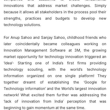
innovations that address market challenges. Simply
because it allows all stakeholders in the process pool their
strengths, practices and budgets to develop new
technology solutions.
For Anup Sahoo and Sanjay Sahoo, childhood friends who
later coincidentally became colleagues working on
Innovation Management Software at 3M, the growing
market opportunity for technology innovation triggered an
‘Idea’- Starting one of India’s first firms providing
technology scouting, with the world’s technology
information organized on one single platform! They
together dreamt of establishing the ‘Google for
Technology information’ and the World’s largest innovation
network! What excited them further was addressing the
‘lack of innovation from India’ perception that was
beginning to gain momentum at the same time.