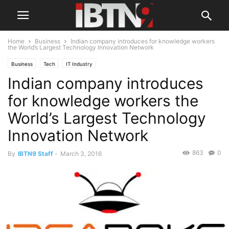
Home
Business
Indian company introduces for knowledge workers
the World’s Largest Technology Innovation Network
Business
Tech
IT Industry
Indian company introduces
for knowledge workers the
World’s Largest Technology
Innovation Network
863
0
By
IBTN9 Staff
-
March 3, 2016