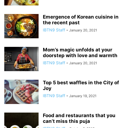
Emergence of Korean cuisine in
the recent past
IBTN9 Staff
-
January 20, 2021
Mom’s magic unfolds at your
doorstep with love and warmth
IBTN9 Staff
-
January 20, 2021
Top 5 best waffles in the City of
Joy
IBTN9 Staff
-
January 19, 2021
Food and restaurants that you
can’t miss this puja