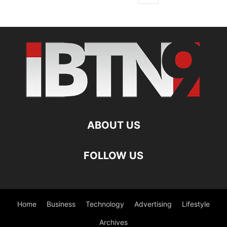
ABOUT US
FOLLOW US
Home
Business
Technology
Advertising
Lifestyle
Archives