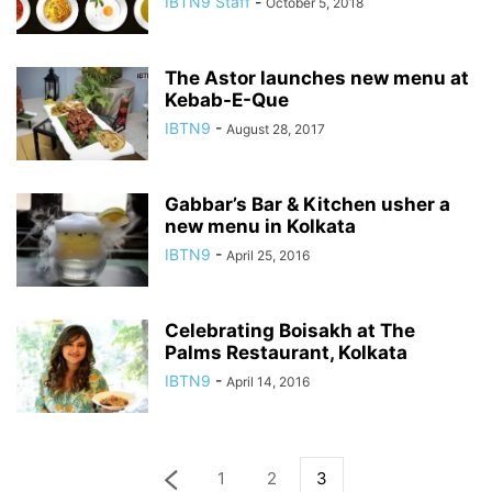
IBTN9 Staff
-
October 5, 2018
The Astor launches new menu at
Kebab-E-Que
IBTN9
-
August 28, 2017
Gabbar’s Bar & Kitchen usher a
new menu in Kolkata
IBTN9
-
April 25, 2016
Celebrating Boisakh at The
Palms Restaurant, Kolkata
IBTN9
-
April 14, 2016
1
2
3