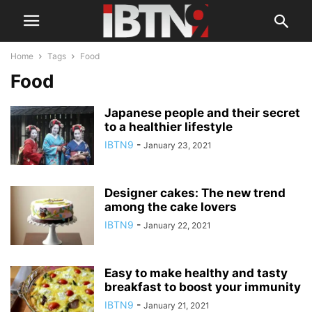
Home
Tags
Food
Food
Japanese people and their secret
to a healthier lifestyle
IBTN9
-
January 23, 2021
Designer cakes: The new trend
among the cake lovers
IBTN9
-
January 22, 2021
Easy to make healthy and tasty
breakfast to boost your immunity
IBTN9
-
January 21, 2021